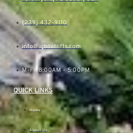
(239) 432-9110
info@iqboatlifts.com
M-F : 8:00AM - 5:00PM
QUICK LINKS
Home
About Us