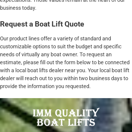
business today.
Request a Boat Lift Quote
Our product lines offer a variety of standard and
customizable options to suit the budget and specific
needs of virtually any boat owner. To request an
estimate, please fill out the form below to be connected
with a local boat lifts dealer near you. Your local boat lift
dealer will reach out to you within two business days to
provide the information you requested.