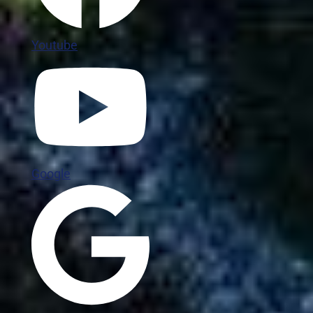
Youtube
Google