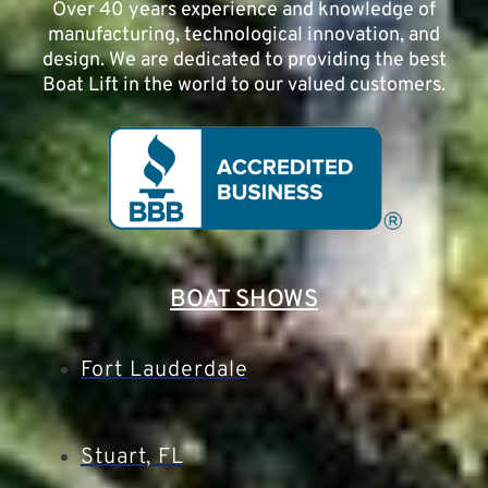
Over 40 years experience and knowledge of
manufacturing, technological innovation, and
design. We are dedicated to providing the best
Boat Lift in the world to our valued customers.
BOAT SHOWS
Fort Lauderdale
Stuart, FL