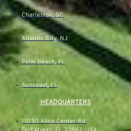
Charleston, SC
Atlantic City, NJ
Palm Beach, FL
Suncoast, FL
HEADQUARTERS
17030 Alico Center Rd.
Fort Myers, FL 33967, USA