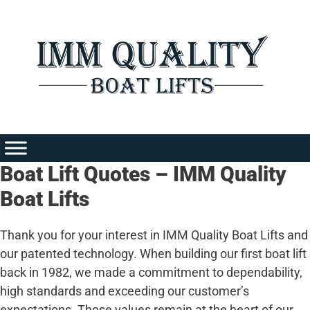
Skip
to
content
Boat Lift Quotes – IMM Quality
Boat Lifts
Thank you for your interest in IMM Quality Boat Lifts and
our patented technology. When building our first boat lift
back in 1982, we made a commitment to dependability,
high standards and exceeding our customer’s
expectations. Those values remain at the heart of our