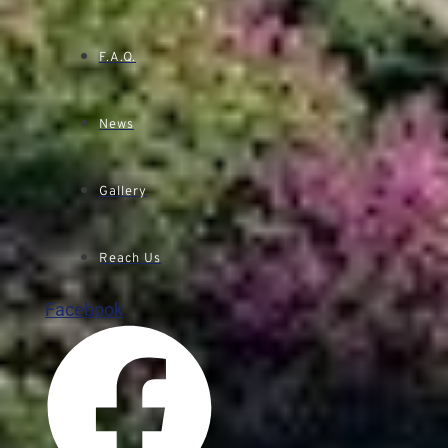
F.A.Q.
News
Gallery
Reach Us
Facebook