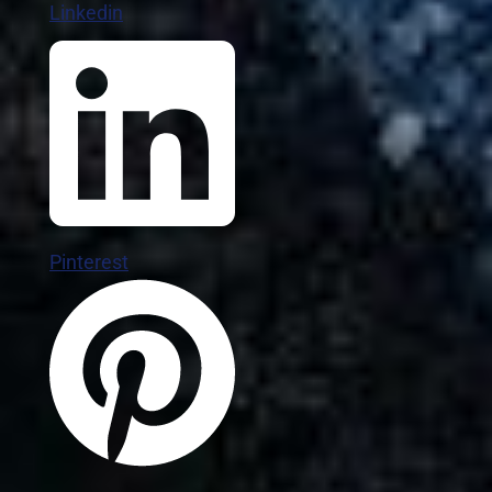
Linkedin
Pinterest