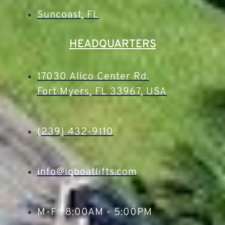
Suncoast, FL
HEADQUARTERS
17030 Alico Center Rd.
Fort Myers, FL 33967, USA
(239) 432-9110
info@iqboatlifts.com
M-F : 8:00AM - 5:00PM