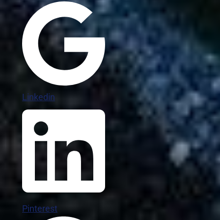
Linkedin
Pinterest