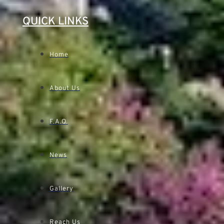
QUICK LINKS
Home
About Us
F.A.Q.
News
Gallery
Reach Us