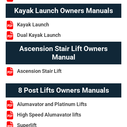
Kayak Launch Owners Manuals
Kayak Launch
Dual Kayak Launch
Ascension Stair Lift Owners
Manual
Ascension Stair Lift
8 Post Lifts Owners Manuals
Alumavator and Platinum Lifts
High Speed Alumavator lifts
Superlift