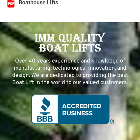
Boathouse Lifts
Over 40 years experience and knowledge of
manufacturing, technological innovation, and
design. We are dedicated to providing the best
Boat Lift in the world to our valued customers.