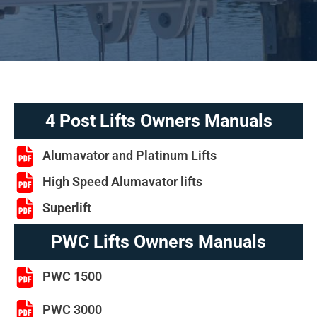
4 Post Lifts Owners Manuals
Alumavator and Platinum Lifts
High Speed Alumavator lifts
Superlift
PWC Lifts Owners Manuals
PWC 1500
PWC 3000