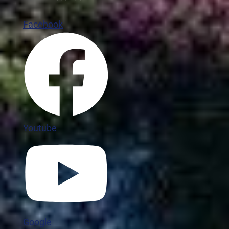
Facebook
Youtube
Google