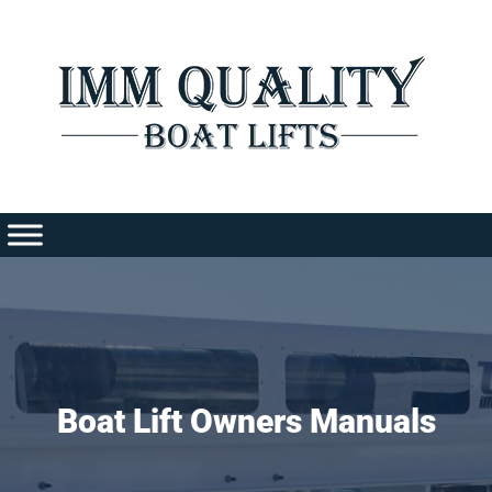
Skip
to
content
Boat Lift Owners Manuals