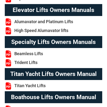
Elevator Lifts Owners Manuals
Alumavator and Platinum Lifts
High Speed Alumavator lifts
Specialty Lifts Owners Manuals
Beamless Lifts
Trident Lifts
Titan Yacht Lifts Owners Manual
Titan Yacht Lifts
Boathouse Lifts Owners Manual