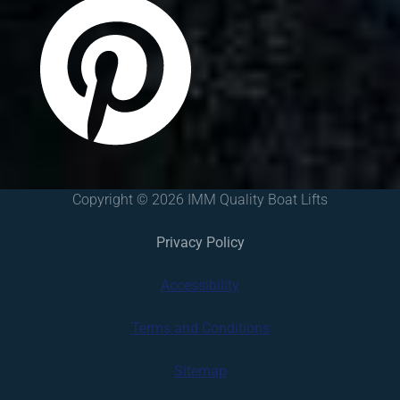
Copyright © 2026 IMM Quality Boat Lifts
Privacy Policy
Accessibility
Terms and Conditions
Sitemap