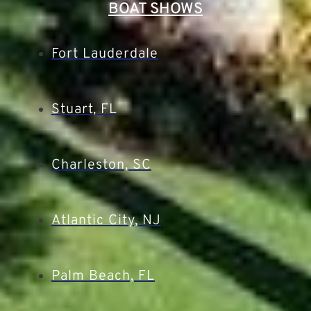
BOAT SHOWS
Fort Lauderdale
Stuart, FL
Charleston, SC
Atlantic City, NJ
Palm Beach, FL