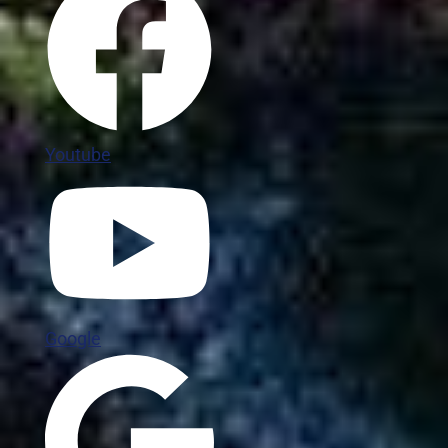
Youtube
Google