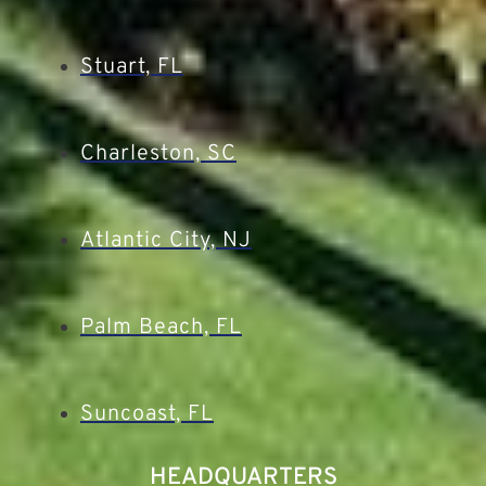
Stuart, FL
Charleston, SC
Atlantic City, NJ
Palm Beach, FL
Suncoast, FL
HEADQUARTERS