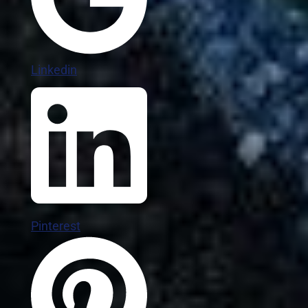
Linkedin
Pinterest