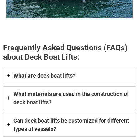
Frequently Asked Questions (FAQs)
about Deck Boat Lifts:
What are deck boat lifts?
What materials are used in the construction of
deck boat lifts?
Can deck boat lifts be customized for different
types of vessels?