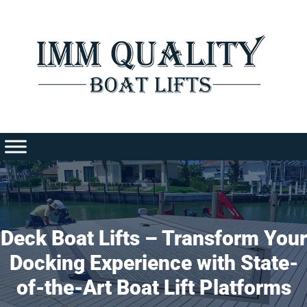
Skip
to
content
Deck Boat Lifts – Transform Your
Docking Experience with State-
of-the-Art Boat Lift Platforms