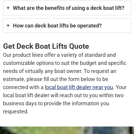
What are the benefits of using a deck boat lift?
How can deck boat lifts be operated?
Get Deck Boat Lifts Quote
Our product lines offer a variety of standard and
customizable options to suit the budget and specific
needs of virtually any boat owner. To request an
estimate, please fill out the form below to be
connected with a
local boat lift dealer near you
. Your
local boat lift dealer will reach out to you within two
business days to provide the information you
requested.