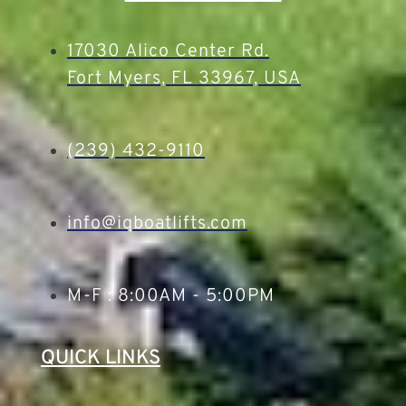
17030 Alico Center Rd.
Fort Myers, FL 33967, USA
(239) 432-9110
info@iqboatlifts.com
M-F : 8:00AM - 5:00PM
QUICK LINKS