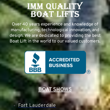
Over 40 years experience and knowledge of
manufacturing, technological innovation, and
design. We are dedicated to providing the best
Boat Lift in the world to our valued customers.
BOAT SHOWS
Fort Lauderdale