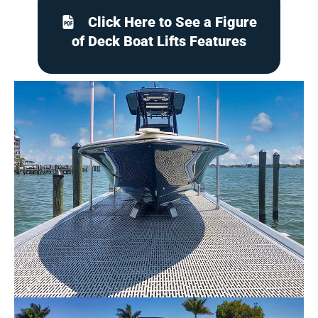
Click Here to See a Figure
of Deck Boat Lifts Features