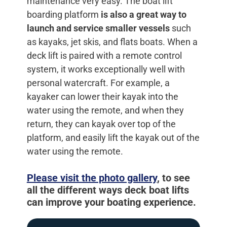
maintenance very easy. The boat lift
boarding platform
is also a great way to
launch and service smaller vessels
such
as kayaks, jet skis, and flats boats. When a
deck lift is paired with a remote control
system, it works exceptionally well with
personal watercraft. For example, a
kayaker can lower their kayak into the
water using the remote, and when they
return, they can kayak over top of the
platform, and easily lift the kayak out of the
water using the remote.
Please visit the photo gallery
, to see
all the different ways deck boat lifts
can improve your boating experience.