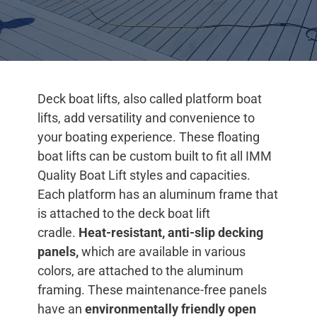
Deck boat lifts, also called platform boat
lifts, add versatility and convenience to
your boating experience. These floating
boat lifts can be custom built to fit all IMM
Quality Boat Lift styles and capacities.
Each platform has an aluminum frame that
is attached to the deck boat lift
cradle.
Heat-resistant, anti-slip decking
panels,
which are available in various
colors, are attached to the aluminum
framing. These maintenance-free panels
have an
environmentally friendly open