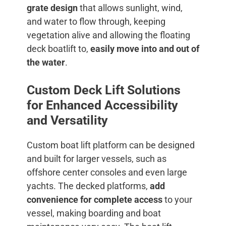
grate design
that allows sunlight, wind,
and water to flow through, keeping
vegetation alive and allowing the floating
deck boatlift to,
easily move into and out of
the water
.
Custom Deck Lift Solutions
for Enhanced Accessibility
and Versatility
Custom boat lift platform can be designed
and built for larger vessels, such as
offshore center consoles and even large
yachts. The decked platforms,
add
convenience for complete access
to your
vessel, making boarding and boat