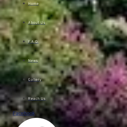
Home
About Us
F.A.Q.
News
Gallery
Reach Us
Facebook