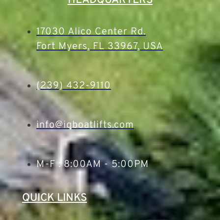
HEADQUARTERS
17030 Alico Center Rd.
Fort Myers, FL 33967, USA
(239) 432-9110
info@iqboatlifts.com
M-F : 8:00AM - 5:00PM
QUICK LINKS