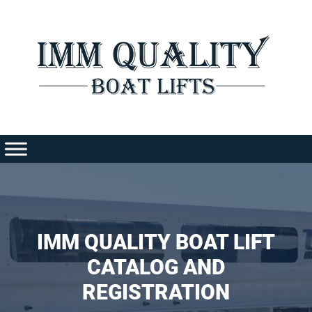
Skip
to
content
IMM QUALITY BOAT LIFT
CATALOG AND
REGISTRATION