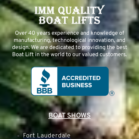
Over 40 years experience and knowledge of
manufacturing, technological innovation, and
design. We are dedicated to providing the best
Boat Lift in the world to our valued customers.
BOAT SHOWS
Fort Lauderdale