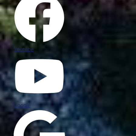
Youtube
Google