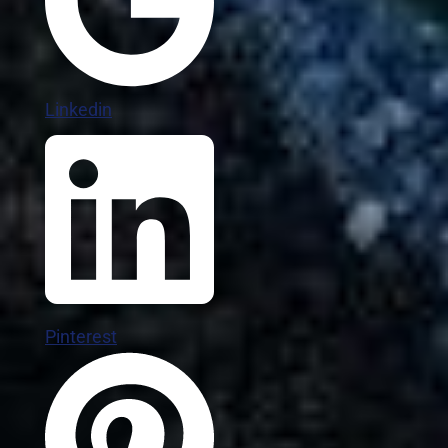
Linkedin
Pinterest