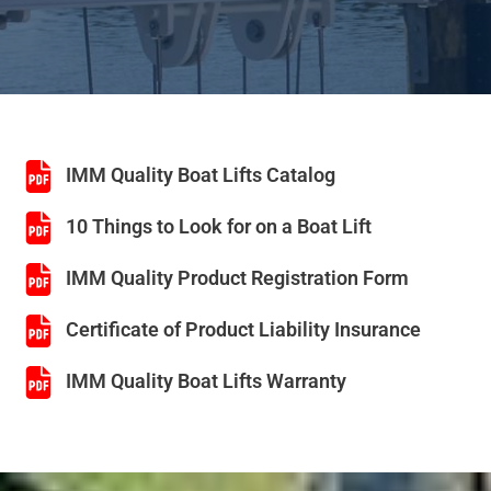
IMM Quality Boat Lifts Catalog
10 Things to Look for on a Boat Lift
IMM Quality Product Registration Form
Certificate of Product Liability Insurance
IMM Quality Boat Lifts Warranty