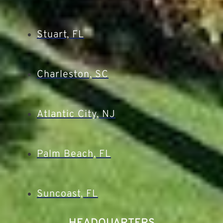
Stuart, FL
Charleston, SC
Atlantic City, NJ
Palm Beach, FL
Suncoast, FL