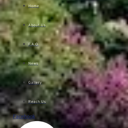
Home
About Us
F.A.Q.
News
Gallery
Reach Us
Facebook