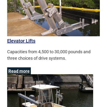
Elevator Lifts
Capacities from 4,500 to 30,000 pounds and
three choices of drive systems.
Read more