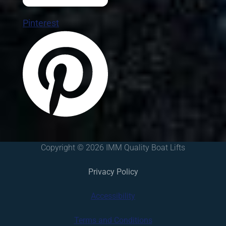
Pinterest
Copyright © 2026 IMM Quality Boat Lifts
Privacy Policy
Accessibility
Terms and Conditions