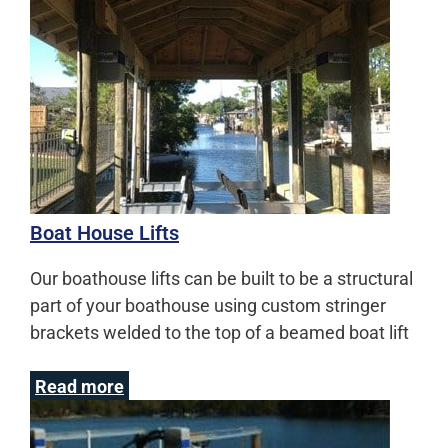
Boat House Lifts
Our boathouse lifts can be built to be a structural
part of your boathouse using custom stringer
brackets welded to the top of a beamed boat lift
Read more