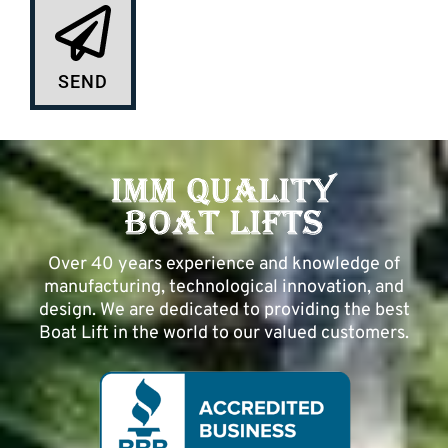
SEND
Over 40 years experience and knowledge of
manufacturing, technological innovation, and
design. We are dedicated to providing the best
Boat Lift in the world to our valued customers.