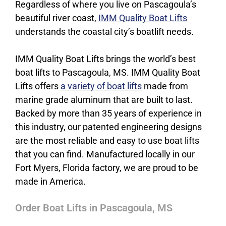
Regardless of where you live on Pascagoula’s
beautiful river coast,
IMM Quality Boat Lifts
understands the coastal city’s boatlift needs.
IMM Quality Boat Lifts brings the world’s best
boat lifts to Pascagoula, MS. IMM Quality Boat
Lifts offers
a variety of boat lifts
made from
marine grade aluminum that are built to last.
Backed by more than 35 years of experience in
this industry, our patented engineering designs
are the most reliable and easy to use boat lifts
that you can find. Manufactured locally in our
Fort Myers, Florida factory, we are proud to be
made in America.
Order Boat Lifts in Pascagoula, MS