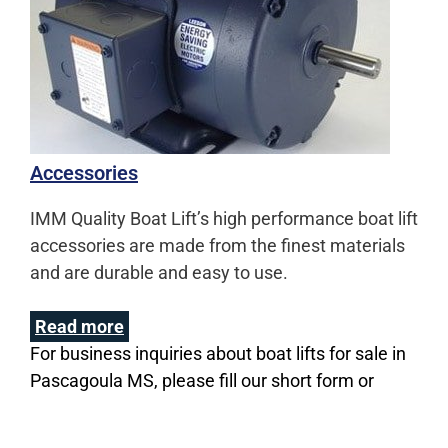
Accessories
IMM Quality Boat Lift’s high performance boat lift
accessories are made from the finest materials
and are durable and easy to use.
Read more
For business inquiries about boat lifts for sale in
Pascagoula MS, please fill our short form or
Call us at
(800) 545-5603