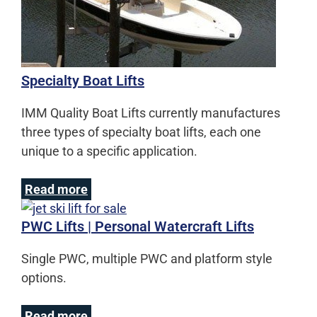
Specialty Boat Lifts
IMM Quality Boat Lifts currently manufactures
three types of specialty boat lifts, each one
unique to a specific application.
Read more
PWC Lifts | Personal Watercraft Lifts
Single PWC, multiple PWC and platform style
options.
Read more