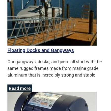
Floating Docks and Gangways
Our gangways, docks, and piers all start with the
same rugged frames made from marine grade
aluminum that is incredibly strong and stable
Read more