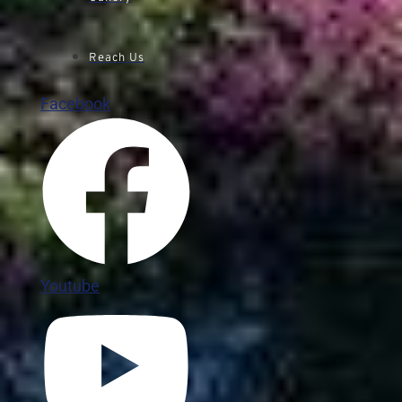
Reach Us
Facebook
Youtube