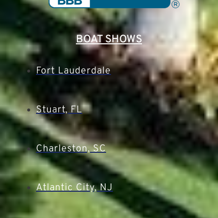
BOAT SHOWS
Fort Lauderdale
Stuart, FL
Charleston, SC
Atlantic City, NJ