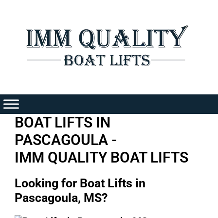
Skip
to
content
BOAT LIFTS IN
PASCAGOULA -
IMM QUALITY BOAT LIFTS
Looking for Boat Lifts in
Pascagoula, MS?