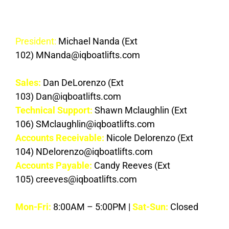
Contacts
President:
Michael Nanda (Ext
102) MNanda@iqboatlifts.com
Sales:
Dan DeLorenzo (Ext
103) Dan@iqboatlifts.com
Technical Support:
Shawn Mclaughlin (Ext
106) SMclaughlin@iqboatlifts.com
Accounts Receivable:
Nicole Delorenzo (Ext
104) NDelorenzo@iqboatlifts.com
Accounts Payable:
Candy Reeves (Ext
105) creeves@iqboatlifts.com
Mon-Fri
:
8:00AM – 5:00PM |
Sat-Sun:
Closed