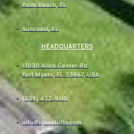
Palm Beach, FL
Suncoast, FL
HEADQUARTERS
17030 Alico Center Rd.
Fort Myers, FL 33967, USA
(239) 432-9110
info@iqboatlifts.com