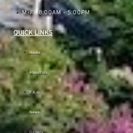
M-F : 8:00AM - 5:00PM
QUICK LINKS
Home
About Us
F.A.Q.
News
Gallery