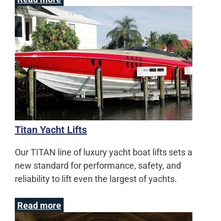
Titan Yacht Lifts
Our TITAN line of luxury yacht boat lifts sets a
new standard for performance, safety, and
reliability to lift even the largest of yachts.
Read more