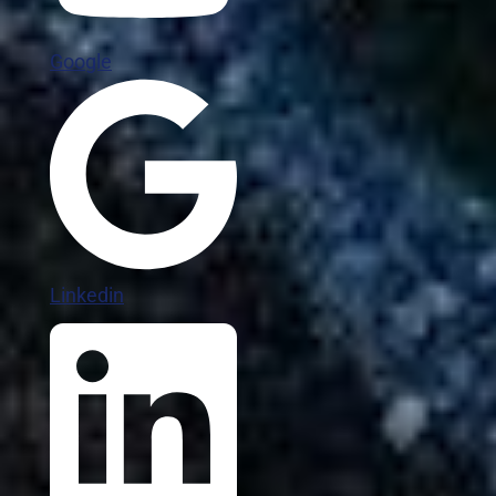
Google
Linkedin