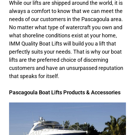
While our lifts are shipped around the world, it is
always a comfort to know that we can meet the
needs of our customers in the Pascagoula area.
No matter what type of watercraft you own and
what shoreline conditions exist at your home,
IMM Quality Boat Lifts will build you a lift that
perfectly suits your needs. That is why our boat
lifts are the preferred choice of discerning
customers and have an unsurpassed reputation
that speaks for itself.
Pascagoula Boat Lifts Products & Accessories