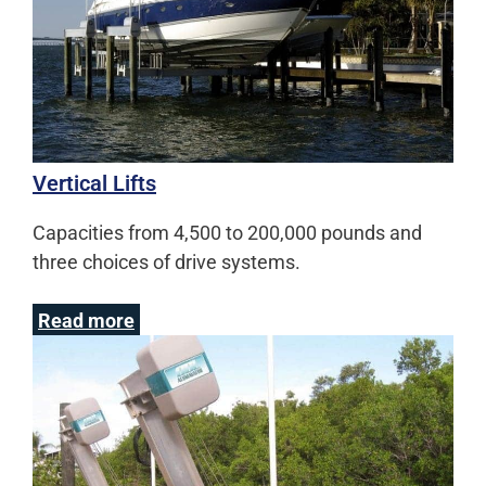
Vertical Lifts
Capacities from 4,500 to 200,000 pounds and
three choices of drive systems.
Read more