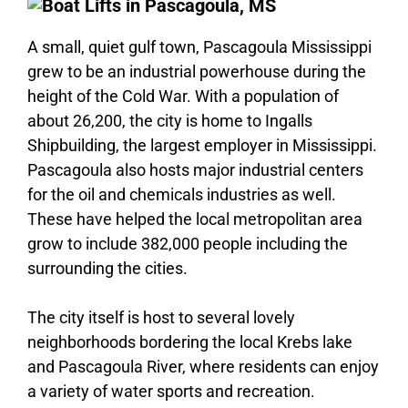
A small, quiet gulf town, Pascagoula Mississippi
grew to be an industrial powerhouse during the
height of the Cold War. With a population of
about 26,200, the city is home to Ingalls
Shipbuilding, the largest employer in Mississippi.
Pascagoula also hosts major industrial centers
for the oil and chemicals industries as well.
These have helped the local metropolitan area
grow to include 382,000 people including the
surrounding the cities.
The city itself is host to several lovely
neighborhoods bordering the local Krebs lake
and Pascagoula River, where residents can enjoy
a variety of water sports and recreation.