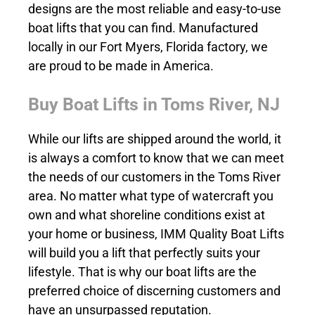
designs are the most reliable and easy-to-use
boat lifts that you can find. Manufactured
locally in our Fort Myers, Florida factory, we
are proud to be made in America.
Buy Boat Lifts in Toms River, NJ
While our lifts are shipped around the world, it
is always a comfort to know that we can meet
the needs of our customers in the Toms River
area. No matter what type of watercraft you
own and what shoreline conditions exist at
your home or business, IMM Quality Boat Lifts
will build you a lift that perfectly suits your
lifestyle. That is why our boat lifts are the
preferred choice of discerning customers and
have an unsurpassed reputation.