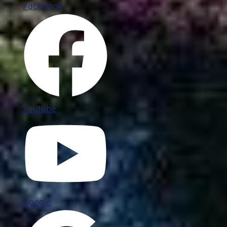
Facebook
Youtube
Google