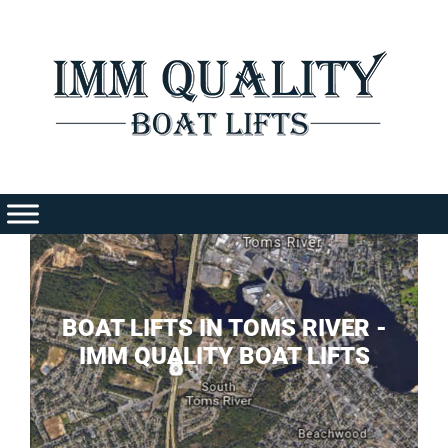
Skip
to
content
BOAT LIFTS IN TOMS RIVER -
IMM QUALITY BOAT LIFTS