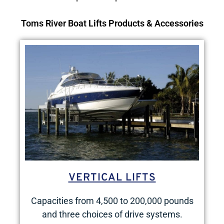
Toms River Boat Lifts Products & Accessories
VERTICAL LIFTS
Capacities from 4,500 to 200,000 pounds
and three choices of drive systems.