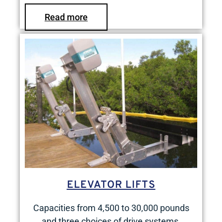
Read more
ELEVATOR LIFTS
Capacities from 4,500 to 30,000 pounds
and three choices of drive systems.