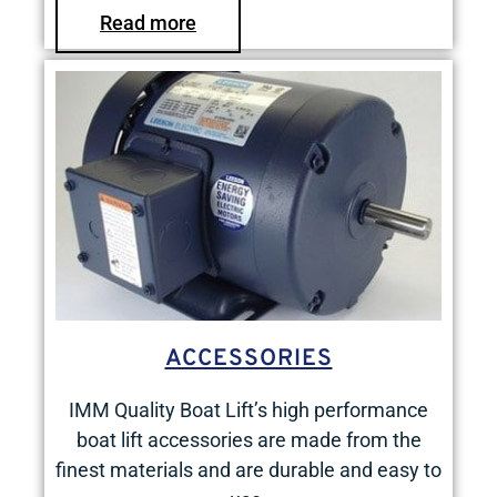
Read more
ACCESSORIES
IMM Quality Boat Lift’s high performance
boat lift accessories are made from the
finest materials and are durable and easy to