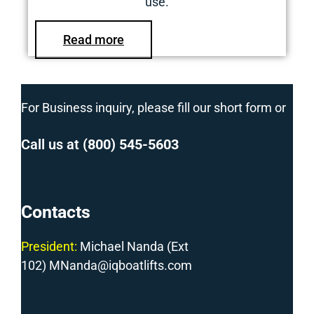
use.
Read more
For Business inquiry, please fill our short form or
Call us at
(800) 545-5603
Contacts
President:
Michael Nanda (Ext
102) MNanda@iqboatlifts.com