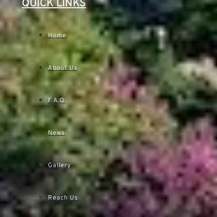
QUICK LINKS
Home
About Us
F.A.Q.
News
Gallery
Reach Us