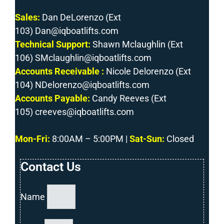
Sales:
Dan DeLorenzo (Ext
103) Dan@iqboatlifts.com
Technical Support:
Shawn Mclaughlin (Ext
106) SMclaughlin@iqboatlifts.com
Accounts Receivable :
Nicole Delorenzo (Ext
104) NDelorenzo@iqboatlifts.com
Accounts Payable:
Candy Reeves (Ext
105) creeves@iqboatlifts.com
Mon-Fri
:
8:00AM – 5:00PM |
Sat-Sun:
Closed
Contact Us
Name