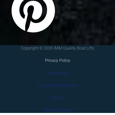
Copyright © 2026 IMM Quality Boat Lifts
Privacy Policy
Accessibility
Terms and Conditions
Sitemap
IQBoatLifts.com