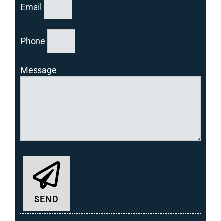
Email
Phone
Message
SEND