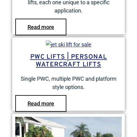
lifts, each one unique to a specific
application.
Read more
PWC LIFTS | PERSONAL
WATERCRAFT LIFTS
Single PWC, multiple PWC and platform
style options.
Read more