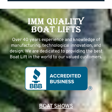
Over 40 years experience and knowledge of
manufacturing, technological innovation, and
design. We are dedicated to providing the best
Boat Lift in the world to our valued customers.
BOAT SHOWS