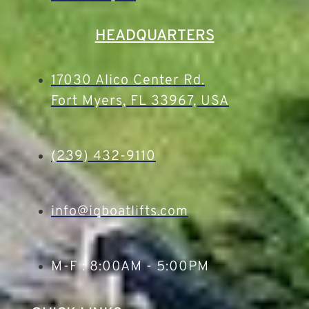
HEADQUARTERS
17030 Alico Center Rd.
Fort Myers, FL 33967, USA
(239) 432-9110
info@iqboatlifts.com
M-F : 8:00AM - 5:00PM