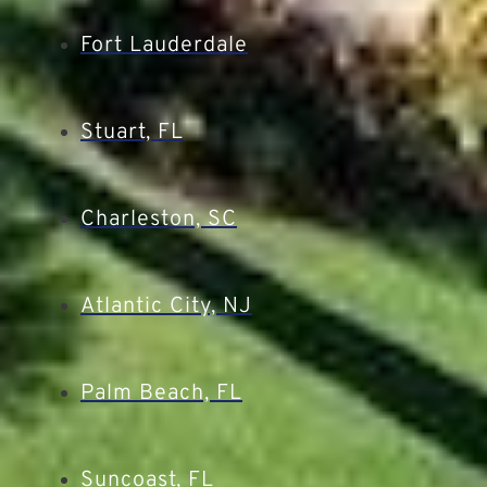
Fort Lauderdale
Stuart, FL
Charleston, SC
Atlantic City, NJ
Palm Beach, FL
Suncoast, FL