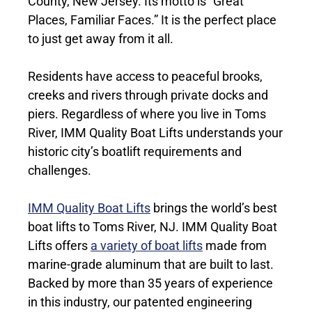
County, New Jersey. Its motto is “Great
Places, Familiar Faces.” It is the perfect place
to just get away from it all.
Residents have access to peaceful brooks,
creeks and rivers through private docks and
piers. Regardless of where you live in Toms
River, IMM Quality Boat Lifts understands your
historic city’s boatlift requirements and
challenges.
IMM Quality Boat Lifts
brings the world’s best
boat lifts to Toms River, NJ. IMM Quality Boat
Lifts offers
a variety of boat lifts
made from
marine-grade aluminum that are built to last.
Backed by more than 35 years of experience
in this industry, our patented engineering