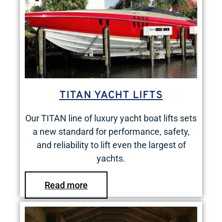
TITAN YACHT LIFTS
Our TITAN line of luxury yacht boat lifts sets
a new standard for performance, safety,
and reliability to lift even the largest of
yachts.
Read more