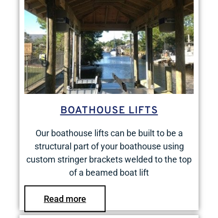
BOATHOUSE LIFTS
Our boathouse lifts can be built to be a
structural part of your boathouse using
custom stringer brackets welded to the top
of a beamed boat lift
Read more