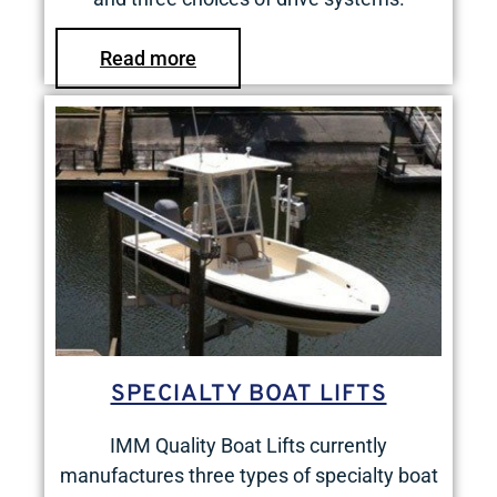
Read more
SPECIALTY BOAT LIFTS
IMM Quality Boat Lifts currently
manufactures three types of specialty boat