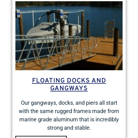
FLOATING DOCKS AND
GANGWAYS
Our gangways, docks, and piers all start
with the same rugged frames made from
marine grade aluminum that is incredibly
strong and stable.