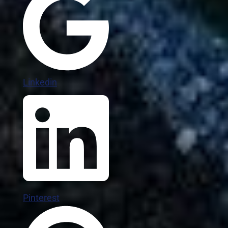
Linkedin
Pinterest