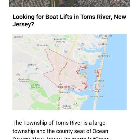
Looking for Boat Lifts in Toms River, New
Jersey?
The Township of Toms River is a large
township and the county seat of Ocean