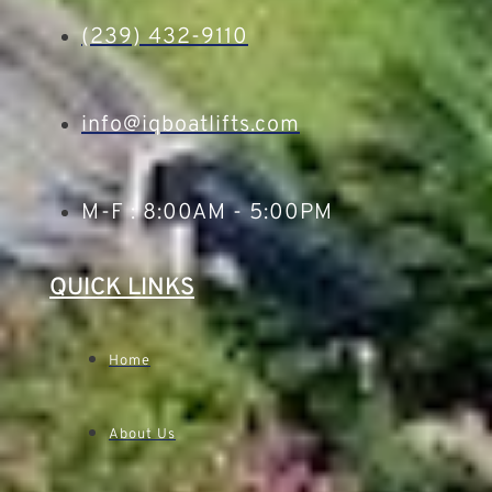
(239) 432-9110
info@iqboatlifts.com
M-F : 8:00AM - 5:00PM
QUICK LINKS
Home
About Us