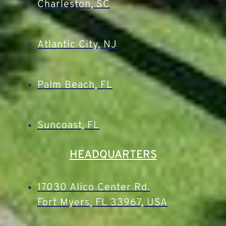
Charleston, SC
Atlantic City, NJ
Palm Beach, FL
Suncoast, FL
HEADQUARTERS
17030 Alico Center Rd.
Fort Myers, FL 33967, USA