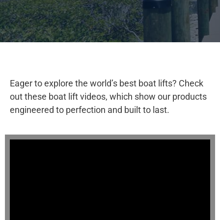
Eager to explore the world’s best boat lifts? Check
out these boat lift videos, which show our products
engineered to perfection and built to last.