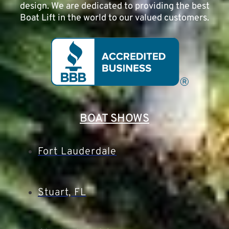
design. We are dedicated to providing the best
Boat Lift in the world to our valued customers.
BOAT SHOWS
Fort Lauderdale
Stuart, FL