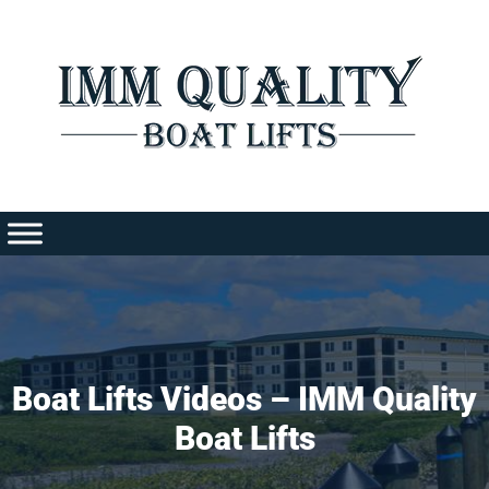
Skip
to
content
Boat Lifts Videos – IMM Quality
Boat Lifts