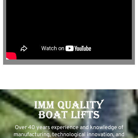
Over 40 years experience and knowledge of
manufacturing, technological innovation, and