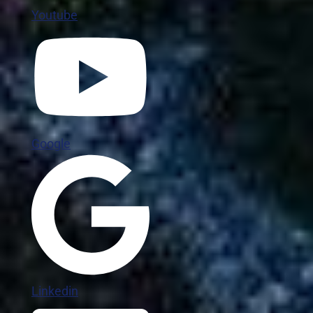
Youtube
Google
Linkedin