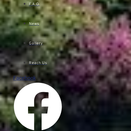
F.A.Q.
News
Gallery
Reach Us
Facebook