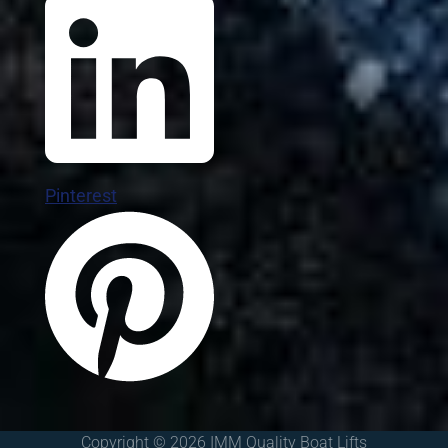
Pinterest
Copyright © 2026 IMM Quality Boat Lifts