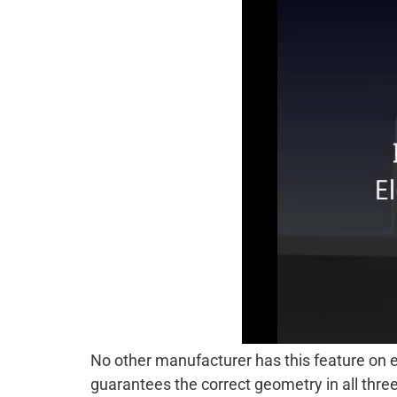
No other manufacturer has this feature on el
guarantees the correct geometry in all thre