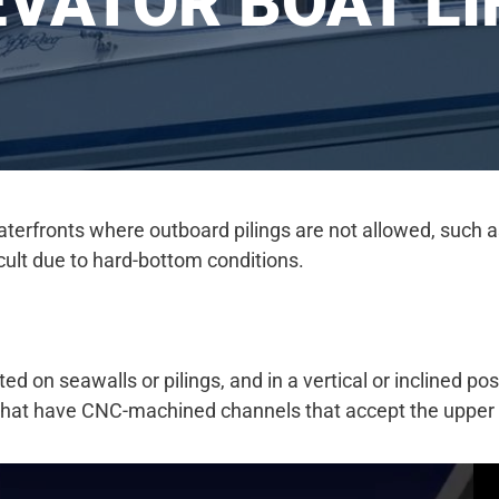
EVATOR BOAT LI
terfronts where outboard pilings are not allowed, such as
ficult due to hard-bottom conditions.
d on seawalls or pilings, and in a vertical or inclined pos
 that have CNC-machined channels that accept the upper an