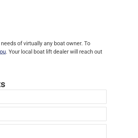
 needs of virtually any boat owner. To
you
. Your local boat lift dealer will reach out
ts