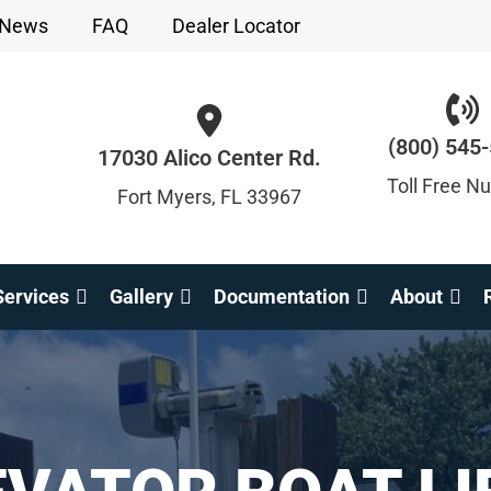
News
FAQ
Dealer Locator
(800) 545
17030 Alico Center Rd.
Toll Free N
Fort Myers, FL 33967
ervices
Gallery
Documentation
About