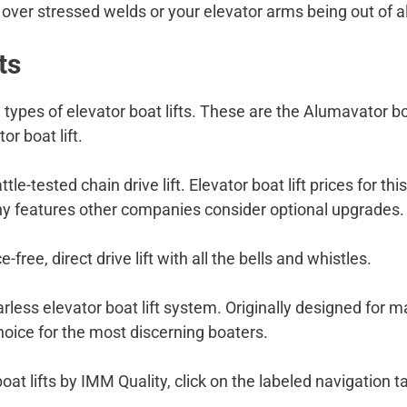
t over stressed welds or your elevator arms being out of 
ts
 types of elevator boat lifts. These are the Alumavator boat
or boat lift.
ttle-tested chain drive lift. Elevator boat lift prices for 
y features other companies consider optional upgrades.
-free, direct drive lift with all the bells and whistles.
rless elevator boat lift system. Originally designed for ma
f choice for the most discerning boaters.
boat lifts by IMM Quality, click on the labeled navigatio