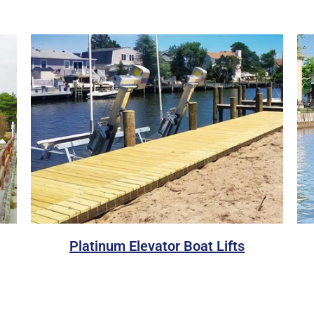
Platinum Elevator Boat Lifts