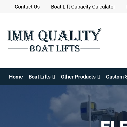
Skip
Contact Us
Boat Lift Capacity Calculator
to
content
Home
Boat Lifts
Other Products
Custom S