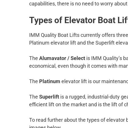
capabilities, there is no need to worry abou
Types of Elevator Boat Lif
IMM Quality Boat Lifts currently offers three
Platinum elevator lift and the Superlift elevat
The
Alumavator / Select
is IMM Quality’s ba
economical, even though it comes with man
The
Platinum
elevator lift is our maintenance
The
Superlift
is a rugged, industrial-duty gea
efficient lift on the market and is the lift o
To read further about the types of elevator 
images below.