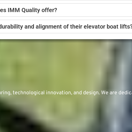
oes IMM Quality offer?
ability and alignment of their elevator boat lifts
ng, technological innovation, and design. We are dedic