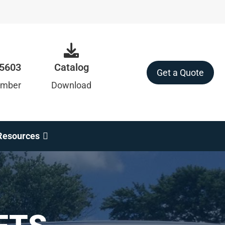
-5603
Catalog
Get a Quote
umber
Download
Resources