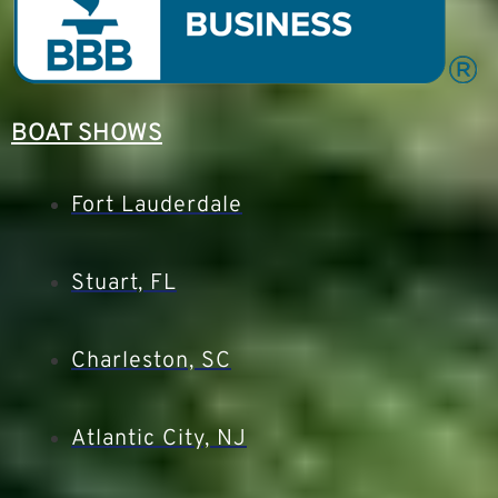
BOAT SHOWS
Fort Lauderdale
Stuart, FL
Charleston, SC
Atlantic City, NJ