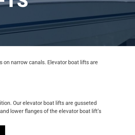
FTS
 on narrow canals. Elevator boat lifts are
ition. Our elevator boat lifts are gusseted
d lower flanges of the elevator boat lift’s