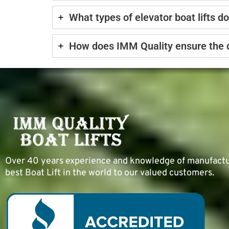
What types of elevator boat lifts d
How does IMM Quality ensure the dur
Over 40 years experience and knowledge of manufacturi
best Boat Lift in the world to our valued customers.