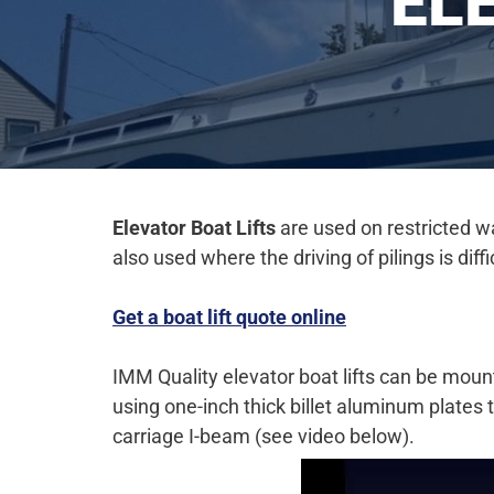
EL
Elevator Boat
Lifts
are used on restricted wa
also used where the driving of pilings is dif
Get a boat lift quote online
IMM Quality elevator boat lifts can be mounte
using one-inch thick billet aluminum plates
carriage I-beam (see video below).