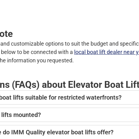
uote
d and customizable options to suit the budget and specific
rm below to be connected with a
local boat lift dealer near 
the information you requested.
s (FAQs) about Elevator Boat Lif
t lifts suitable for restricted waterfronts?
 lifts mounted?
do IMM Quality elevator boat lifts offer?