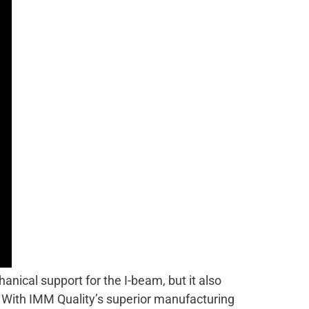
anical support for the I-beam, but it also
s. With IMM Quality’s superior manufacturing