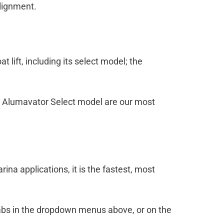
alignment.
 lift, including its select model; the
this Alumavator Select model are our most
rina applications, it is the fastest, most
n tabs in the dropdown menus above, or on the