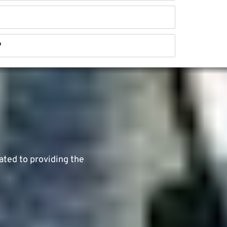
?
ated to providing the