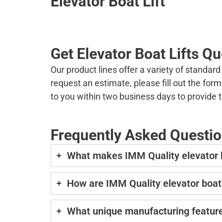
Elevator Boat Lift
Get Elevator Boat Lifts Q
Our product lines offer a variety of standar
request an estimate, please fill out the fo
to you within two business days to provide 
Frequently Asked Question
What makes IMM Quality elevator boa
How are IMM Quality elevator boat
What unique manufacturing feature 