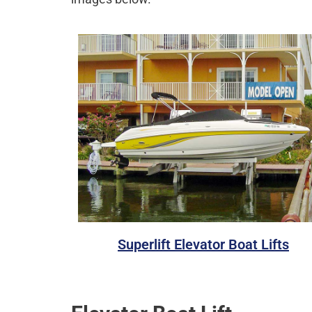
Superlift Elevator Boat Lifts