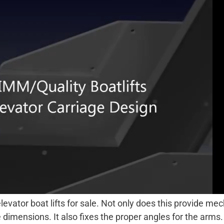
evator boat lifts for sale. Not only does this provide mech
e dimensions. It also fixes the proper angles for the arm