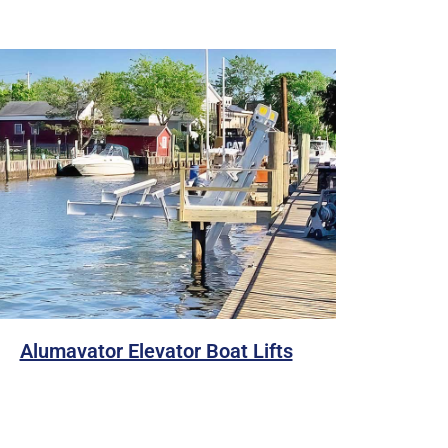
Alumavator Elevator Boat Lifts