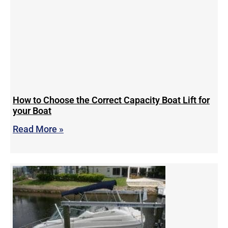
How to Choose the Correct Capacity Boat Lift for
your Boat
Read More »