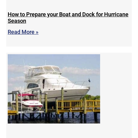
How to Prepare your Boat and Dock for Hurricane
Season
Read More »