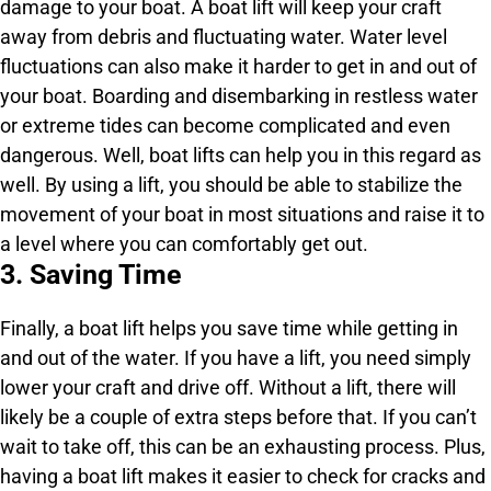
damage to your boat. A boat lift will keep your craft
away from debris and fluctuating water. Water level
fluctuations can also make it harder to get in and out of
your boat. Boarding and disembarking in restless water
or extreme tides can become complicated and even
dangerous. Well, boat lifts can help you in this regard as
well. By using a lift, you should be able to stabilize the
movement of your boat in most situations and raise it to
a level where you can comfortably get out.
3. Saving Time
Finally, a boat lift helps you save time while getting in
and out of the water. If you have a lift, you need simply
lower your craft and drive off. Without a lift, there will
likely be a couple of extra steps before that. If you can’t
wait to take off, this can be an exhausting process. Plus,
having a boat lift makes it easier to check for cracks and