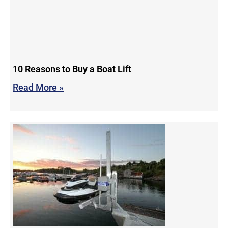
10 Reasons to Buy a Boat Lift
Read More »