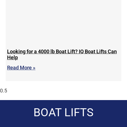
Looking for a 4000 lb Boat Lift? IQ Boat Lifts Can
Help
Read More »
BOAT LIFTS