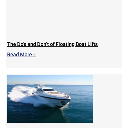
The Do’s and Don’t of Floating Boat Lifts
Read More »