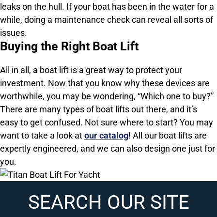
leaks on the hull. If your boat has been in the water for a
while, doing a maintenance check can reveal all sorts of
issues.
Buying the Right Boat Lift
All in all, a boat lift is a great way to protect your
investment. Now that you know why these devices are
worthwhile, you may be wondering, “Which one to buy?”
There are many types of boat lifts out there, and it’s
easy to get confused. Not sure where to start? You may
want to take a look at
our catalog
! All our boat lifts are
expertly engineered, and we can also design one just for
you.
SEARCH OUR SITE