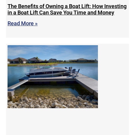
The Benefits of Owning a Boat Lift: How Investing
in a Boat Lift Can Save You Time and Money
Read More »