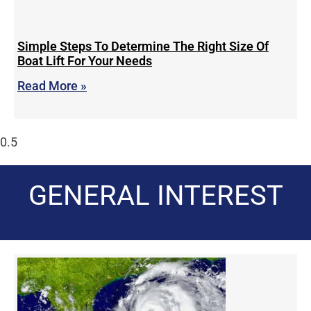
Simple Steps To Determine The Right Size Of
Boat Lift For Your Needs
Read More »
GENERAL INTEREST