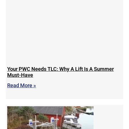
Your PWC Needs TLC: Why A Lift Is A Summer
Must-Have
Read More »