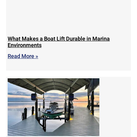
What Makes a Boat Lift Durable in Marina
Environments
Read More »