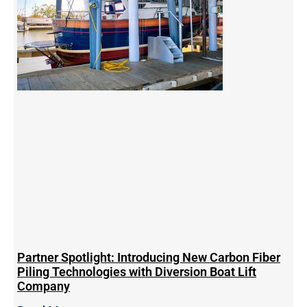
Partner Spotlight: Introducing New Carbon Fiber
Piling Technologies with Diversion Boat Lift
Company