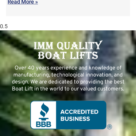
Read More »
Over 40 years experience and knowledge of
manufacturing, technological innovation, and
design. We are dedicated to providing the best
Boat Lift in the world to our valued customers.