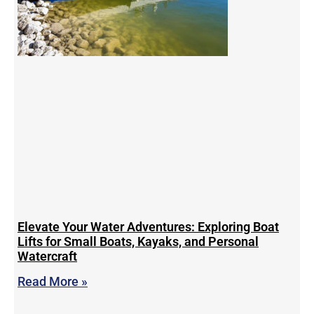
Elevate Your Water Adventures: Exploring Boat
Lifts for Small Boats, Kayaks, and Personal
Watercraft
Read More »