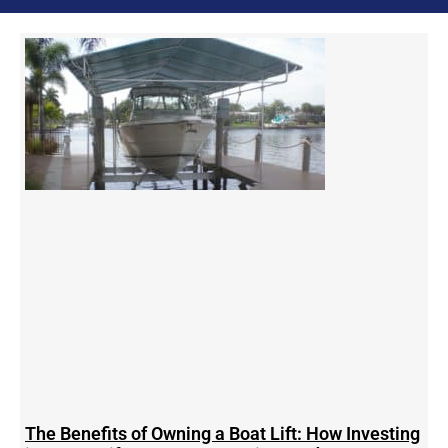
The Benefits of Owning a Boat Lift: How Investing