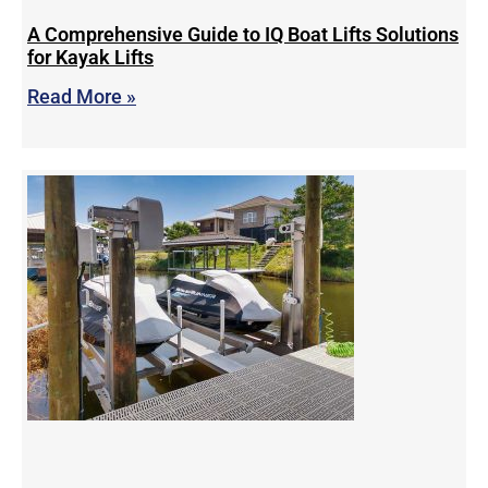
A Comprehensive Guide to IQ Boat Lifts Solutions
for Kayak Lifts
Read More »