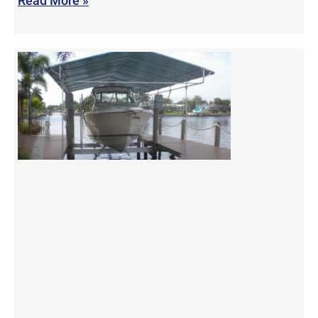
Read More »