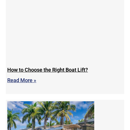
How to Choose the Right Boat Lift?
Read More »