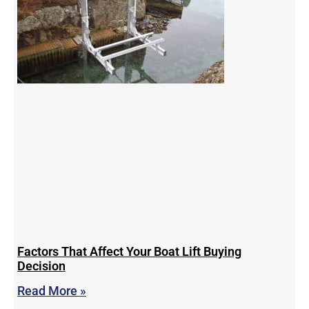
Factors That Affect Your Boat Lift Buying
Decision
Read More »