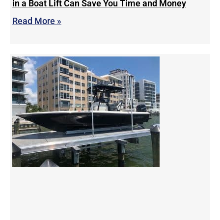
in a Boat Lift Can Save You Time and Money
Read More »