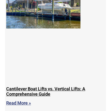
Cantilever Boat Lifts vs. Vertical Lifts: A
Comprehensive Guide
Read More »