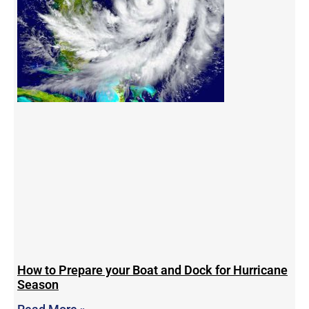
How to Prepare your Boat and Dock for Hurricane
Season