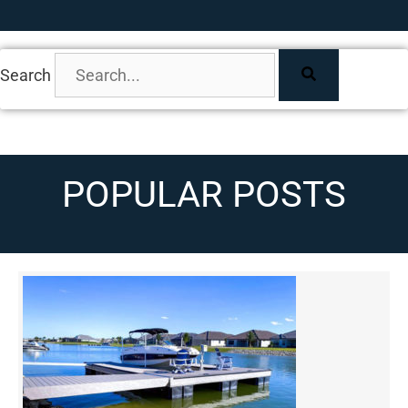
Search
POPULAR POSTS