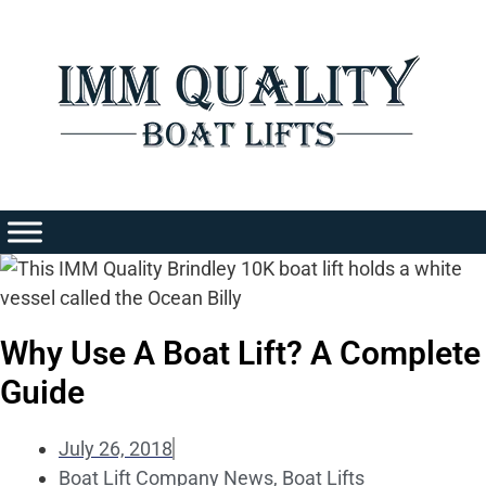
Skip
to
content
Why Use A Boat Lift? A Complete
Guide
July 26, 2018
Boat Lift Company News
,
Boat Lifts