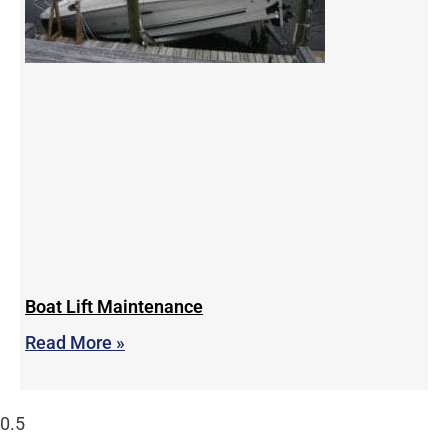
Boat Lift Maintenance
Read More »