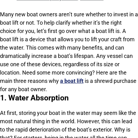
Many new boat owners aren’t sure whether to invest in a
boat lift or not. To help clarify whether it’s the right
choice for you, let’s first go over what a boat lift is. A
boat lift is a device that allows you to lift your craft from
the water. This comes with many benefits, and can
dramatically increase a boat’s lifespan. Any vessel can
use one of these devices, regardless of its size or
location. Need some more convincing? Here are the
main three reasons why
a boat lift
is a shrewd purchase
for any boat owner.
1. Water Absorption
At first, storing your boat in the water may seem like the
most natural thing in the world. However, this can lead
to the rapid deterioration of the boat’s exterior. Why is
that? For starters, being in the water all the time can