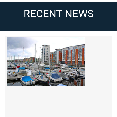
RECENT NEWS