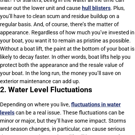
wear out the lower unit and cause
hull blisters
. Plus,
you’ll have to clean scum and residue buildup on a
regular basis. And, of course, there’s the matter of
appearance. Regardless of how much you’ve invested in
your boat, you want it to remain as pristine as possible.
Without a boat lift, the paint at the bottom of your boat is
likely to decay faster. In other words, boat lifts help you
protect both the appearance and the resale value of
your boat. In the long run, the money you’ll save on
exterior maintenance can add up.
2. Water Level Fluctuations
Depending on where you live,
fluctuations in water
levels
can be a real issue. These fluctuations can be
minor or major, but they’ll have some impact. Storms
and season changes, in particular, can cause serious