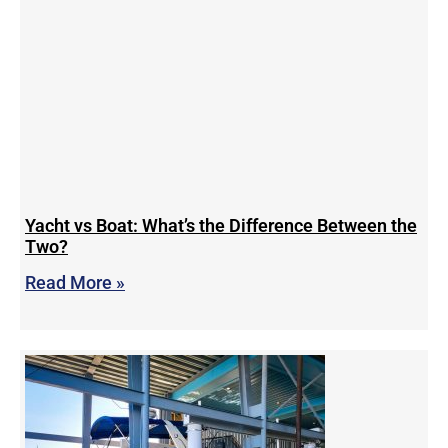
Yacht vs Boat: What’s the Difference Between the
Two?
Read More »