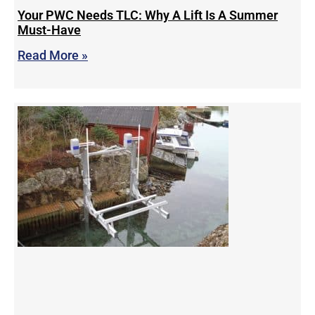
Your PWC Needs TLC: Why A Lift Is A Summer
Must-Have
Read More »