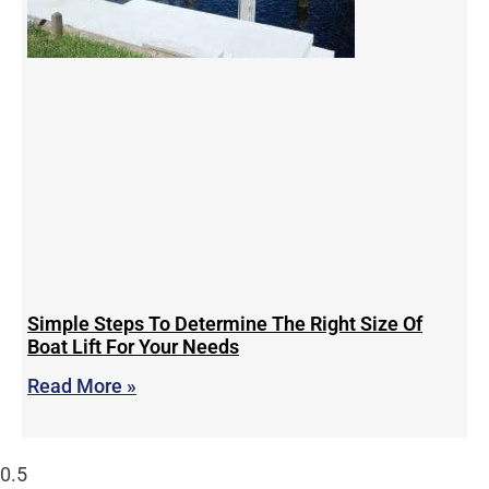
Simple Steps To Determine The Right Size Of
Boat Lift For Your Needs
Read More »