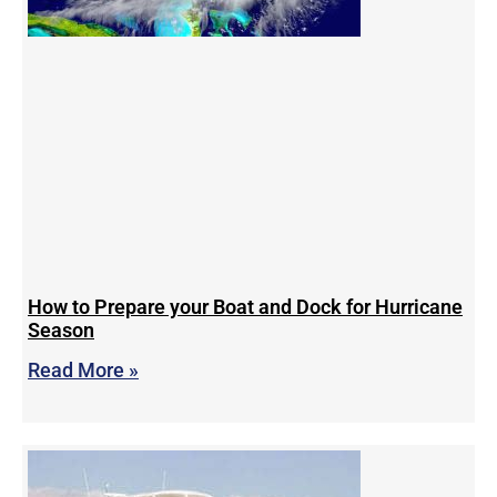
How to Prepare your Boat and Dock for Hurricane
Season
Read More »