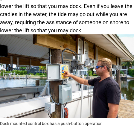
lower the lift so that you may dock. Even if you leave the
cradles in the water, the tide may go out while you are
away, requiring the assistance of someone on shore to
lower the lift so that you may dock.
Dock mounted control box has a push-button operation