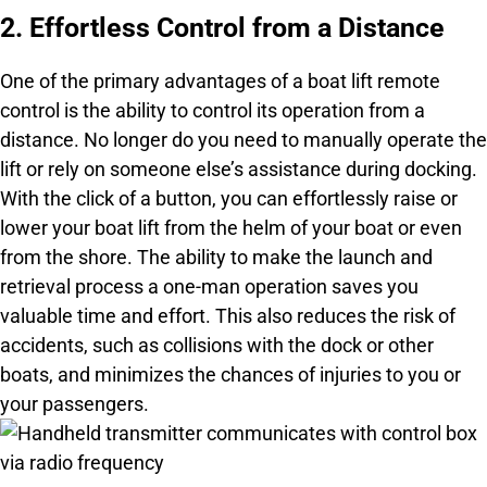
2. Effortless Control from a Distance
One of the primary advantages of a boat lift remote
control is the ability to control its operation from a
distance. No longer do you need to manually operate the
lift or rely on someone else’s assistance during docking.
With the click of a button, you can effortlessly raise or
lower your boat lift from the helm of your boat or even
from the shore. The ability to make the launch and
retrieval process a one-man operation saves you
valuable time and effort. This also reduces the risk of
accidents, such as collisions with the dock or other
boats, and minimizes the chances of injuries to you or
your passengers.