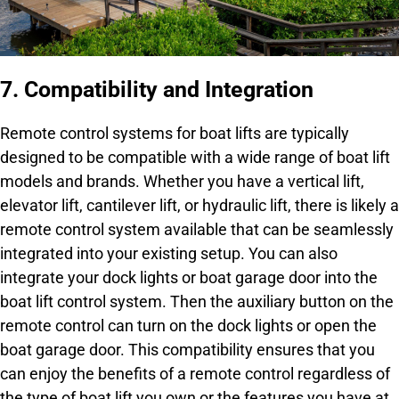
7. Compatibility and Integration
Remote control systems for boat lifts are typically
designed to be compatible with a wide range of boat lift
models and brands. Whether you have a vertical lift,
elevator lift, cantilever lift, or hydraulic lift, there is likely a
remote control system available that can be seamlessly
integrated into your existing setup. You can also
integrate your dock lights or boat garage door into the
boat lift control system. Then the auxiliary button on the
remote control can turn on the dock lights or open the
boat garage door. This compatibility ensures that you
can enjoy the benefits of a remote control regardless of
the type of boat lift you own or the features you have at