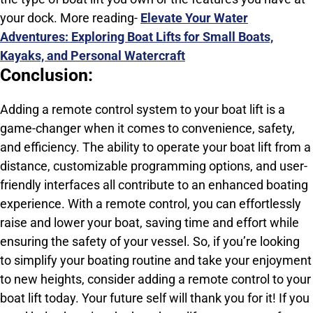
your dock. More reading-
Elevate Your Water
Adventures: Exploring Boat Lifts for Small Boats,
Kayaks, and Personal Watercraft
Conclusion:
Adding a remote control system to your boat lift is a
game-changer when it comes to convenience, safety,
and efficiency. The ability to operate your boat lift from a
distance, customizable programming options, and user-
friendly interfaces all contribute to an enhanced boating
experience. With a remote control, you can effortlessly
raise and lower your boat, saving time and effort while
ensuring the safety of your vessel. So, if you’re looking
to simplify your boating routine and take your enjoyment
to new heights, consider adding a remote control to your
boat lift today. Your future self will thank you for it! If you