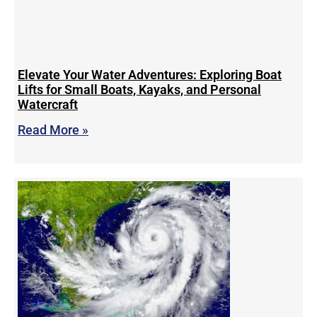
Elevate Your Water Adventures: Exploring Boat
Lifts for Small Boats, Kayaks, and Personal
Watercraft
Read More »