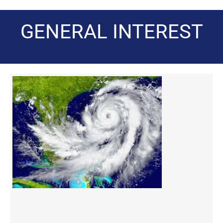
GENERAL INTEREST