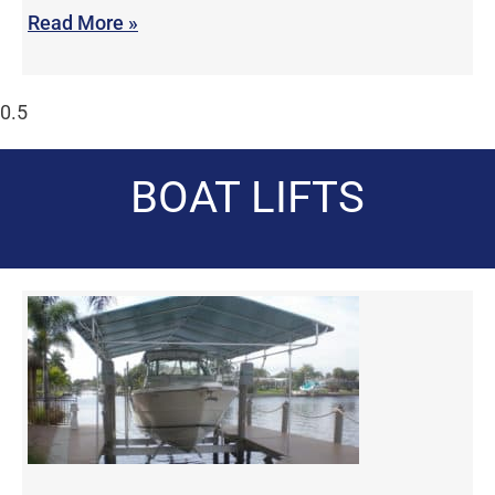
Read More »
BOAT LIFTS