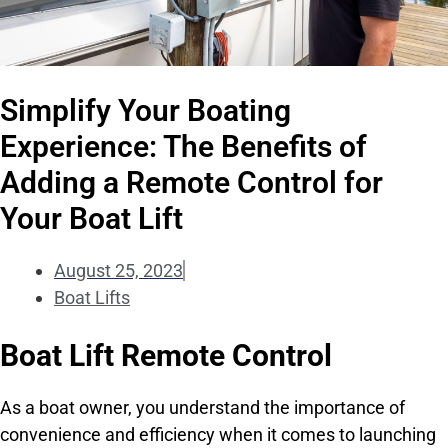
Simplify Your Boating
Experience: The Benefits of
Adding a Remote Control for
Your Boat Lift
August 25, 2023
Boat Lifts
Boat Lift Remote Control
As a boat owner, you understand the importance of
convenience and efficiency when it comes to launching