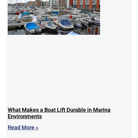
What Makes a Boat Lift Durable in Marina
Environments
Read More »