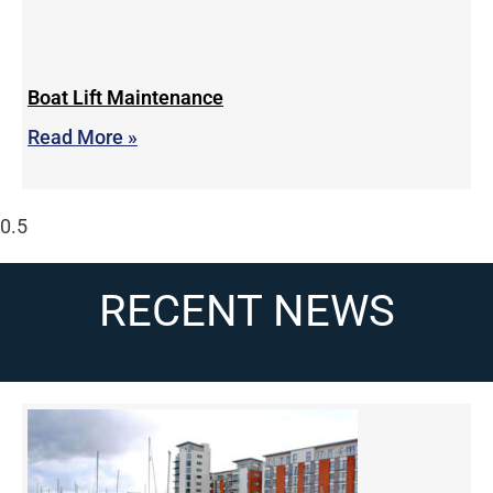
Boat Lift Maintenance
Read More »
RECENT NEWS