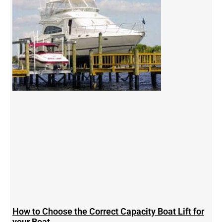
How to Choose the Correct Capacity Boat Lift for
your Boat