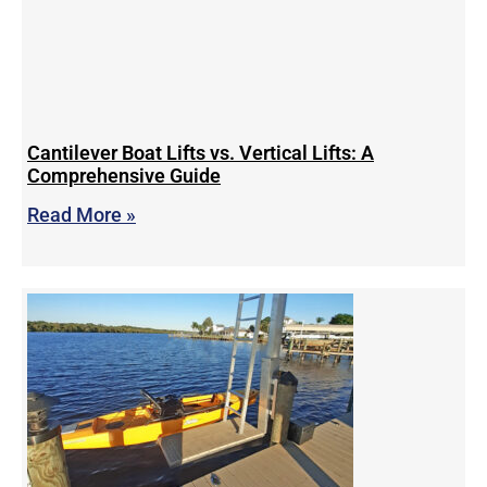
Cantilever Boat Lifts vs. Vertical Lifts: A
Comprehensive Guide
Read More »