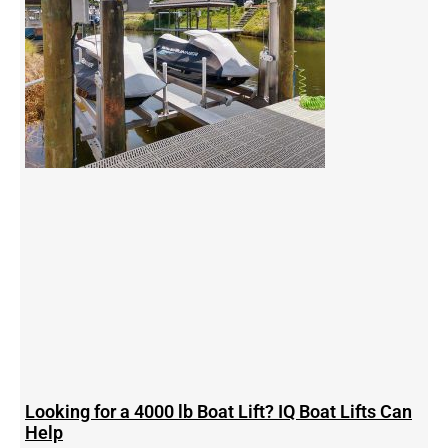
Looking for a 4000 lb Boat Lift? IQ Boat Lifts Can
Help