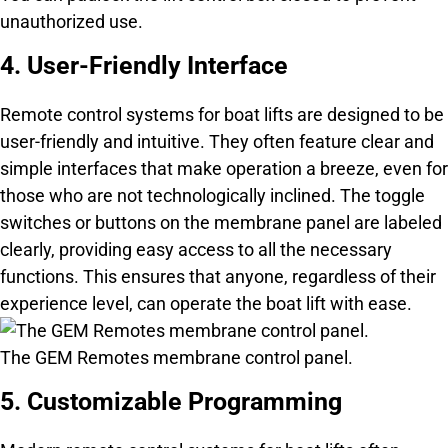
unauthorized use.
4. User-Friendly Interface
Remote control systems for boat lifts are designed to be
user-friendly and intuitive. They often feature clear and
simple interfaces that make operation a breeze, even for
those who are not technologically inclined. The toggle
switches or buttons on the membrane panel are labeled
clearly, providing easy access to all the necessary
functions. This ensures that anyone, regardless of their
experience level, can operate the boat lift with ease.
The GEM Remotes membrane control panel.
5. Customizable Programming