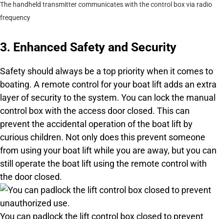
The handheld transmitter communicates with the control box via radio
frequency
3. Enhanced Safety and Security
Safety should always be a top priority when it comes to
boating. A remote control for your boat lift adds an extra
layer of security to the system. You can lock the manual
control box with the access door closed. This can
prevent the accidental operation of the boat lift by
curious children. Not only does this prevent someone
from using your boat lift while you are away, but you can
still operate the boat lift using the remote control with
the door closed.
You can padlock the lift control box closed to prevent