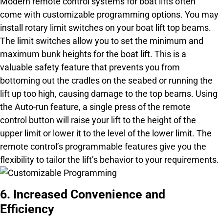
Modern remote control systems for boat lifts often
come with customizable programming options. You may
install rotary limit switches on your boat lift top beams.
The limit switches allow you to set the minimum and
maximum bunk heights for the boat lift. This is a
valuable safety feature that prevents you from
bottoming out the cradles on the seabed or running the
lift up too high, causing damage to the top beams. Using
the Auto-run feature, a single press of the remote
control button will raise your lift to the height of the
upper limit or lower it to the level of the lower limit. The
remote control’s programmable features give you the
flexibility to tailor the lift’s behavior to your requirements.
6. Increased Convenience and
Efficiency