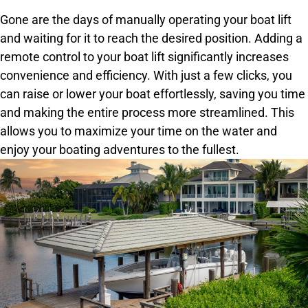
Gone are the days of manually operating your boat lift
and waiting for it to reach the desired position. Adding a
remote control to your boat lift significantly increases
convenience and efficiency. With just a few clicks, you
can raise or lower your boat effortlessly, saving you time
and making the entire process more streamlined. This
allows you to maximize your time on the water and
enjoy your boating adventures to the fullest.