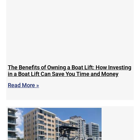
The Benefits of Owning a Boat Lift: How Investing
in a Boat Lift Can Save You Time and Money
Read More »