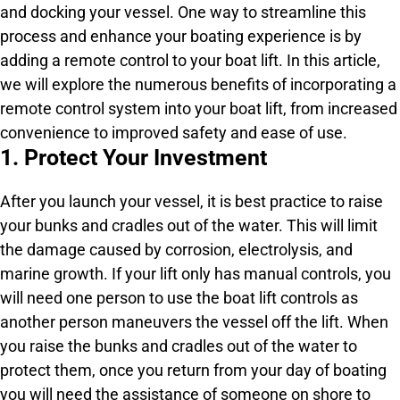
and docking your vessel. One way to streamline this
process and enhance your boating experience is by
adding a remote control to your boat lift. In this article,
we will explore the numerous benefits of incorporating a
remote control system into your boat lift, from increased
convenience to improved safety and ease of use.
1. Protect Your Investment
After you launch your vessel, it is best practice to raise
your bunks and cradles out of the water. This will limit
the damage caused by corrosion, electrolysis, and
marine growth. If your lift only has manual controls, you
will need one person to use the boat lift controls as
another person maneuvers the vessel off the lift. When
you raise the bunks and cradles out of the water to
protect them, once you return from your day of boating
you will need the assistance of someone on shore to