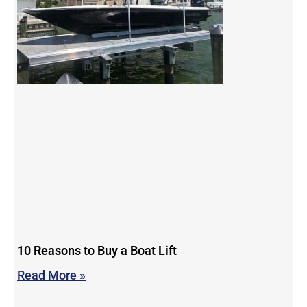
10 Reasons to Buy a Boat Lift
Read More »