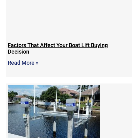
Factors That Affect Your Boat Lift Buying
Decision
Read More »