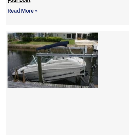
Read More »