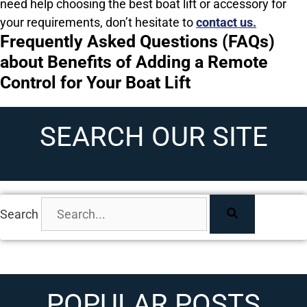
need help choosing the best boat lift or accessory for
your requirements, don’t hesitate to
contact us.
Frequently Asked Questions (FAQs)
about Benefits of Adding a Remote
Control for Your Boat Lift
SEARCH OUR SITE
Search
POPULAR POSTS