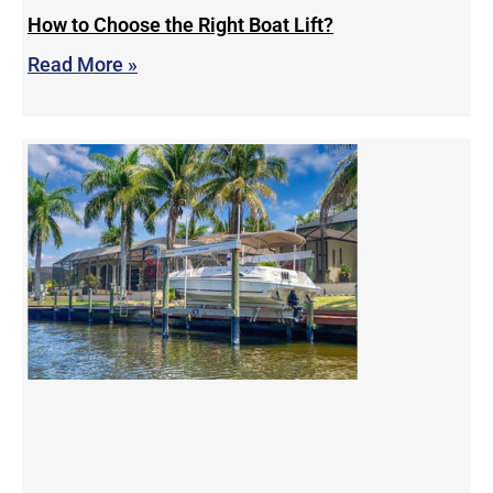
How to Choose the Right Boat Lift?
Read More »