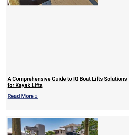
A Comprehensive Guide to IQ Boat Lifts Solutions
for Kayak Lifts
Read More »