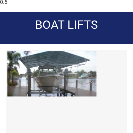
BOAT LIFTS