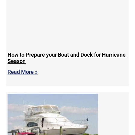
How to Prepare your Boat and Dock for Hurricane
Season
Read More »