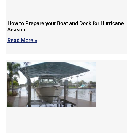
How to Prepare your Boat and Dock for Hurricane
Season
Read More »