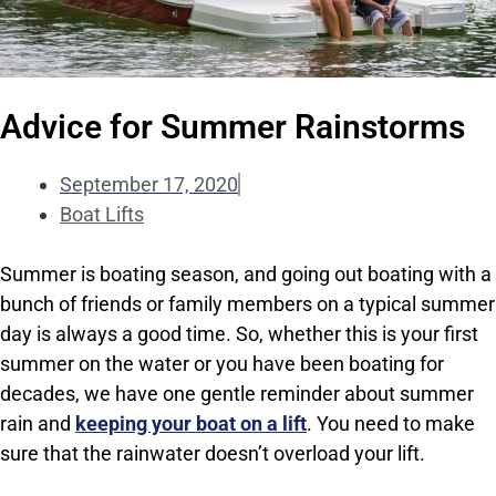
Advice for Summer Rainstorms
September 17, 2020
Boat Lifts
Summer is boating season, and going out boating with a
bunch of friends or family members on a typical summer
day is always a good time. So, whether this is your first
summer on the water or you have been boating for
decades, we have one gentle reminder about summer
rain and
keeping your boat on a lift
. You need to make
sure that the rainwater doesn’t overload your lift.