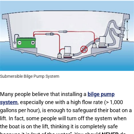
Submersible Bilge Pump System
Many people believe that installing a
bilge pump
system
, especially one with a high flow rate (> 1,000
gallons per hour), is enough to safeguard their boat on a
lift. In fact, some people will turn off the system when
the boat is on the lift, thinking it is completely safe