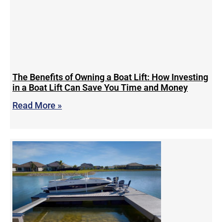
The Benefits of Owning a Boat Lift: How Investing
in a Boat Lift Can Save You Time and Money
Read More »