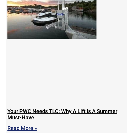
Your PWC Needs TLC: Why A Lift Is A Summer
Must-Have
Read More »