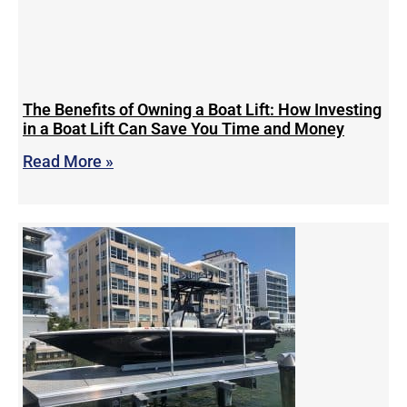
The Benefits of Owning a Boat Lift: How Investing
in a Boat Lift Can Save You Time and Money
Read More »