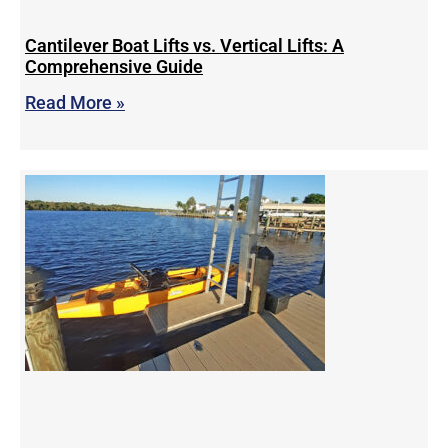
Cantilever Boat Lifts vs. Vertical Lifts: A
Comprehensive Guide
Read More »