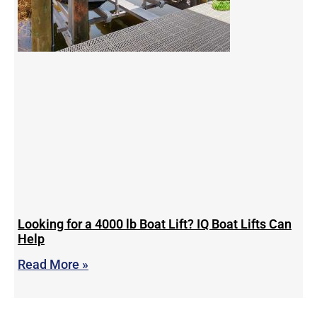
Looking for a 4000 lb Boat Lift? IQ Boat Lifts Can
Help
Read More »