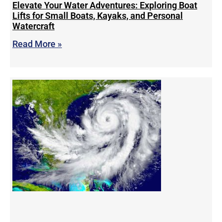
Elevate Your Water Adventures: Exploring Boat
Lifts for Small Boats, Kayaks, and Personal
Watercraft
Read More »