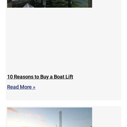
10 Reasons to Buy a Boat Lift
Read More »