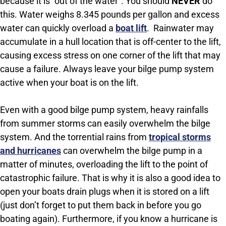
because it is “out of the water”. You should
NEVER
do
this. Water weighs 8.345 pounds per gallon and excess
water can quickly overload a
boat lift
. Rainwater may
accumulate in a hull location that is off-center to the lift,
causing excess stress on one corner of the lift that may
cause a failure. Always leave your bilge pump system
active when your boat is on the lift.
Even with a good bilge pump system, heavy rainfalls
from summer storms can easily overwhelm the bilge
system. And the torrential rains from
tropical storms
and hurricanes
can overwhelm the bilge pump in a
matter of minutes, overloading the lift to the point of
catastrophic failure. That is why it is also a good idea to
open your boats drain plugs when it is stored on a lift
(just don’t forget to put them back in before you go
boating again). Furthermore, if you know a hurricane is