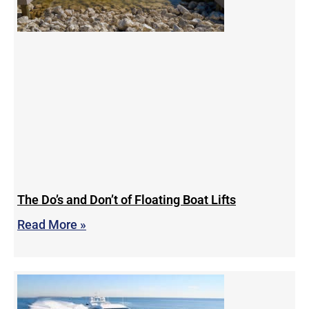
The Do’s and Don’t of Floating Boat Lifts
Read More »