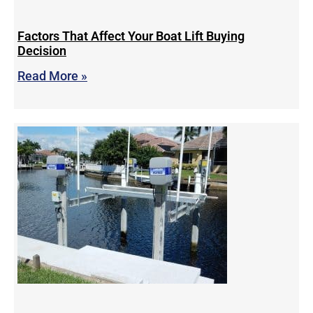
Factors That Affect Your Boat Lift Buying
Decision
Read More »