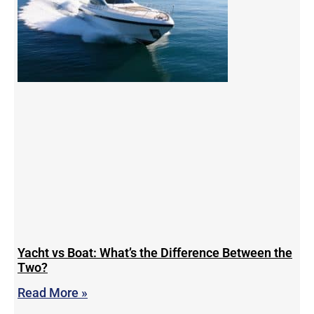
Yacht vs Boat: What’s the Difference Between the
Two?
Read More »