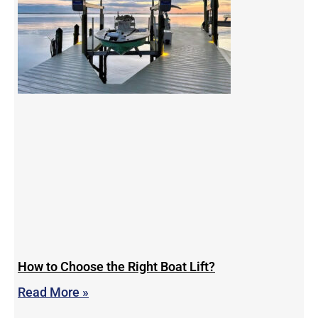
How to Choose the Right Boat Lift?
Read More »