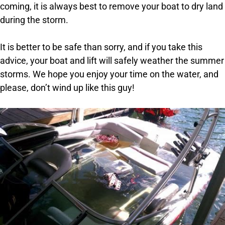
coming, it is always best to remove your boat to dry land
during the storm.
It is better to be safe than sorry, and if you take this
advice, your boat and lift will safely weather the summer
storms. We hope you enjoy your time on the water, and
please, don’t wind up like this guy!