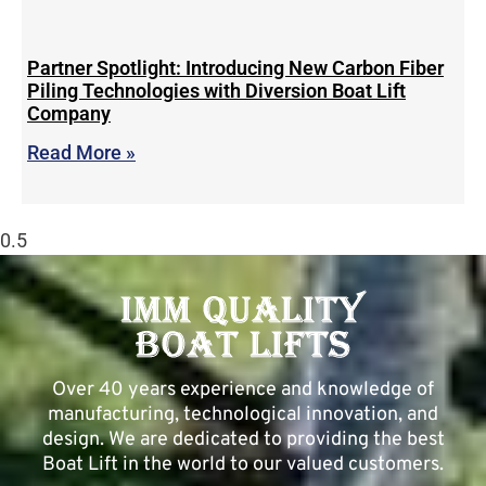
Partner Spotlight: Introducing New Carbon Fiber
Piling Technologies with Diversion Boat Lift
Company
Read More »
Over 40 years experience and knowledge of
manufacturing, technological innovation, and
design. We are dedicated to providing the best
Boat Lift in the world to our valued customers.