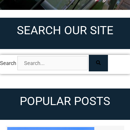
SEARCH OUR SITE
Search
POPULAR POSTS