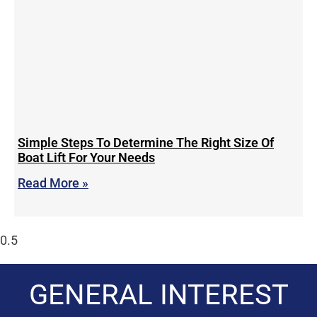
Simple Steps To Determine The Right Size Of
Boat Lift For Your Needs
Read More »
GENERAL INTEREST