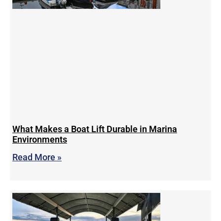
What Makes a Boat Lift Durable in Marina
Environments
Read More »