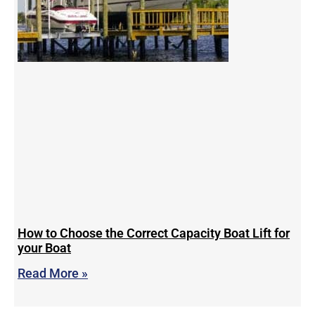
How to Choose the Correct Capacity Boat Lift for
your Boat
Read More »