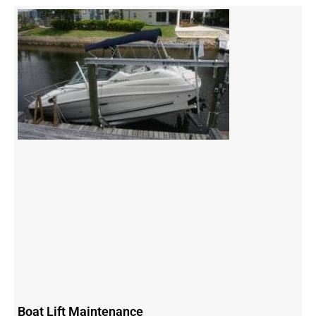
Boat Lift Maintenance