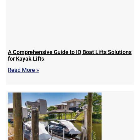
A Comprehensive Guide to IQ Boat Lifts Solutions
for Kayak Lifts
Read More »