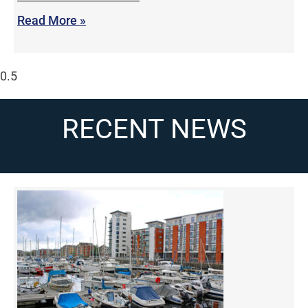
Read More »
RECENT NEWS