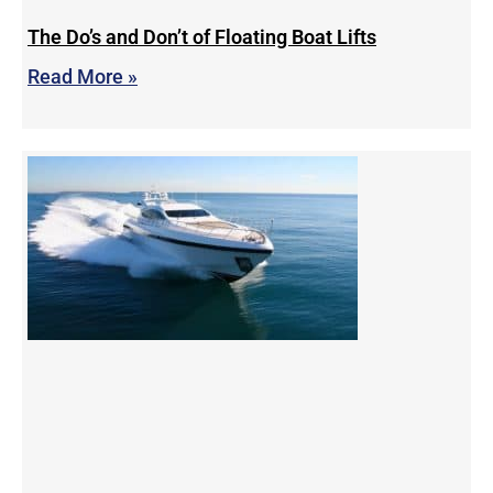
The Do’s and Don’t of Floating Boat Lifts
Read More »