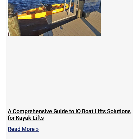
A Comprehensive Guide to IQ Boat Lifts Solutions
for Kayak Lifts
Read More »