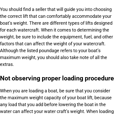
You should find a seller that will guide you into choosing
the correct lift that can comfortably accommodate your
boat’s weight. There are different types of lifts designed
for each watercraft. When it comes to determining the
weight, be sure to include the equipment, fuel, and other
factors that can affect the weight of your watercraft.
Although the listed poundage refers to your boat’s
maximum weight, you should also take note of all the
extras.
Not observing proper loading procedure
When you are loading a boat, be sure that you consider
the maximum weight capacity of your boat lift, because
any load that you add before lowering the boat in the
water can affect your water craft’s weight. When loading