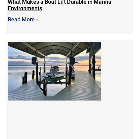
What Makes a Boat Lift Durable in Marina
Environments
Read More »