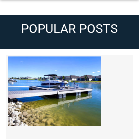
POPULAR POSTS