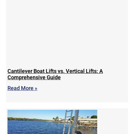
Cantilever Boat Lifts vs. Vertical Lifts: A
Comprehensive Guide
Read More »