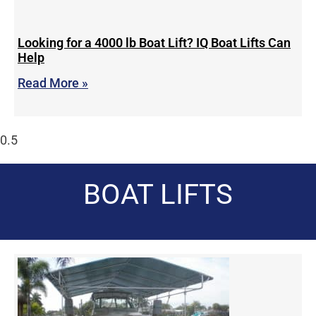
Looking for a 4000 lb Boat Lift? IQ Boat Lifts Can
Help
Read More »
BOAT LIFTS