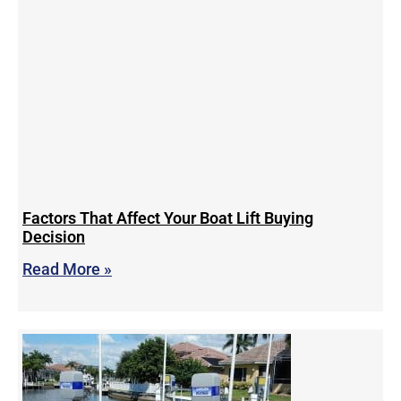
Factors That Affect Your Boat Lift Buying
Decision
Read More »