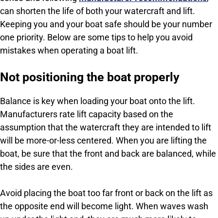
can shorten the life of both your watercraft and lift.
Keeping you and your boat safe should be your number
one priority. Below are some tips to help you avoid
mistakes when operating a boat lift.
Not positioning the boat properly
Balance is key when loading your boat onto the lift.
Manufacturers rate lift capacity based on the
assumption that the watercraft they are intended to lift
will be more-or-less centered. When you are lifting the
boat, be sure that the front and back are balanced, while
the sides are even.
Avoid placing the boat too far front or back on the lift as
the opposite end will become light. When waves wash