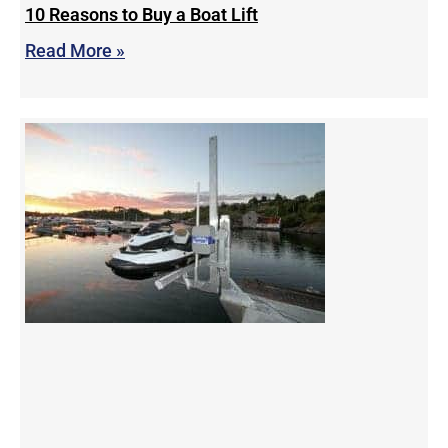
10 Reasons to Buy a Boat Lift
Read More »