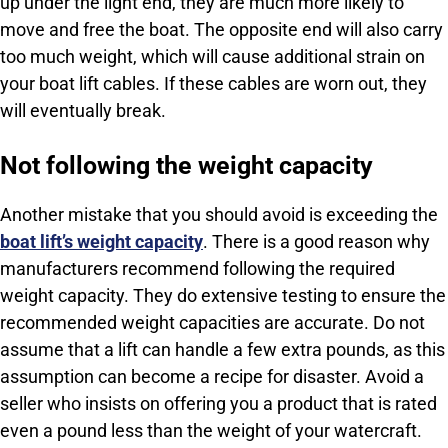
up under the light end, they are much more likely to
move and free the boat. The opposite end will also carry
too much weight, which will cause additional strain on
your boat lift cables. If these cables are worn out, they
will eventually break.
Not following the weight capacity
Another mistake that you should avoid is exceeding the
boat lift’s weight capacity
. There is a good reason why
manufacturers recommend following the required
weight capacity. They do extensive testing to ensure the
recommended weight capacities are accurate. Do not
assume that a lift can handle a few extra pounds, as this
assumption can become a recipe for disaster. Avoid a
seller who insists on offering you a product that is rated
even a pound less than the weight of your watercraft.