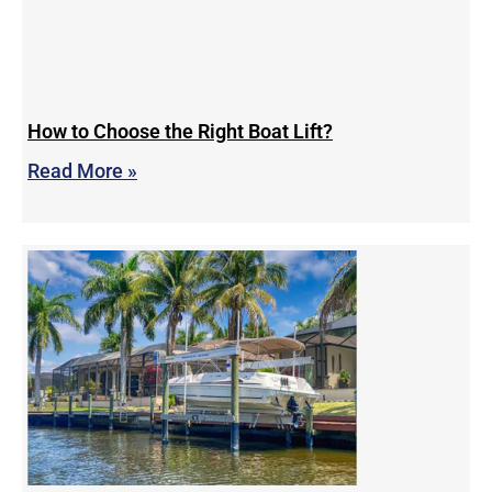
How to Choose the Right Boat Lift?
Read More »