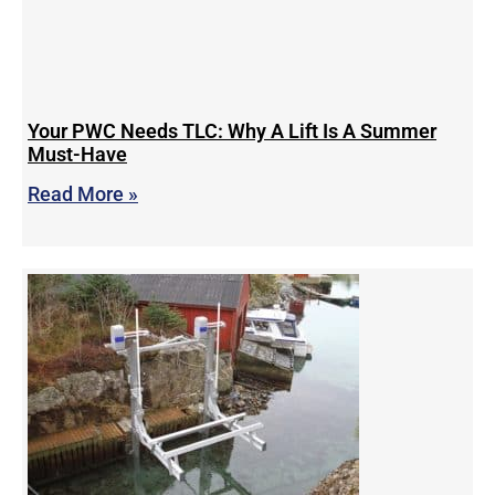
Your PWC Needs TLC: Why A Lift Is A Summer
Must-Have
Read More »