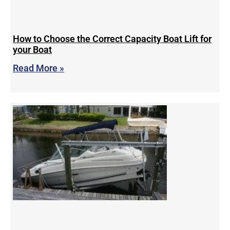
How to Choose the Correct Capacity Boat Lift for
your Boat
Read More »