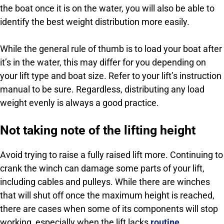
the boat once it is on the water, you will also be able to
identify the best weight distribution more easily.
While the general rule of thumb is to load your boat after
it’s in the water, this may differ for you depending on
your lift type and boat size. Refer to your lift’s instruction
manual to be sure. Regardless, distributing any load
weight evenly is always a good practice.
Not taking note of the lifting height
Avoid trying to raise a fully raised lift more. Continuing to
crank the winch can damage some parts of your lift,
including cables and pulleys. While there are winches
that will shut off once the maximum height is reached,
there are cases when some of its components will stop
working, especially when the lift lacks
routine