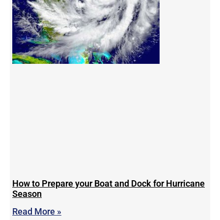
How to Prepare your Boat and Dock for Hurricane
Season
Read More »