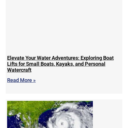
Elevate Your Water Adventures: Exploring Boat
Lifts for Small Boats, Kayaks, and Personal
Watercraft
Read More »