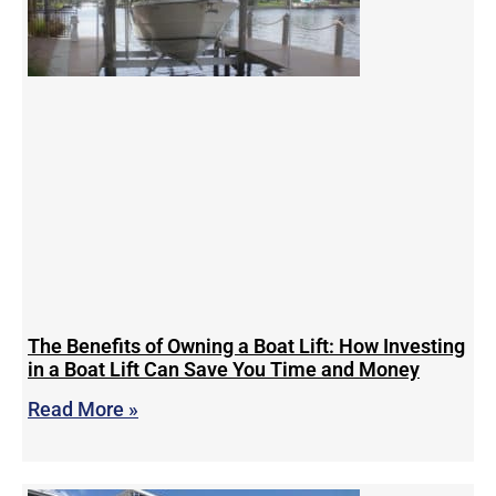
The Benefits of Owning a Boat Lift: How Investing
in a Boat Lift Can Save You Time and Money
Read More »