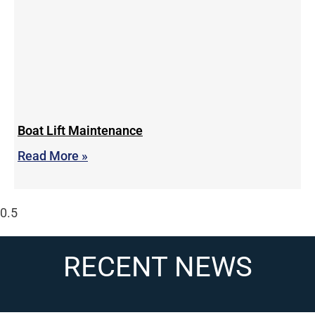
Boat Lift Maintenance
Read More »
RECENT NEWS