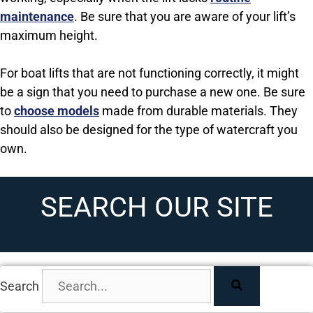
maintenance
. Be sure that you are aware of your lift’s
maximum height.
For boat lifts that are not functioning correctly, it might
be a sign that you need to purchase a new one. Be sure
to
choose models
made from durable materials. They
should also be designed for the type of watercraft you
own.
SEARCH OUR SITE
Search