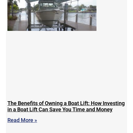
The Benefits of Owning a Boat Lift: How Investing
in a Boat Lift Can Save You Time and Money
Read More »