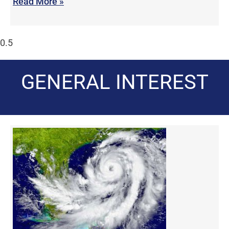
Read More »
GENERAL INTEREST