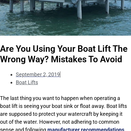
Are You Using Your Boat Lift The
Wrong Way? Mistakes To Avoid
September 2, 2019
Boat Lifts
The last thing you want to happen when operating a
boat lift is seeing your boat sink or float away. Boat lifts
are supposed to protect your watercraft by keeping it
out of the water. However, not adhering to common
sense and following
manufacturer recommendations
,