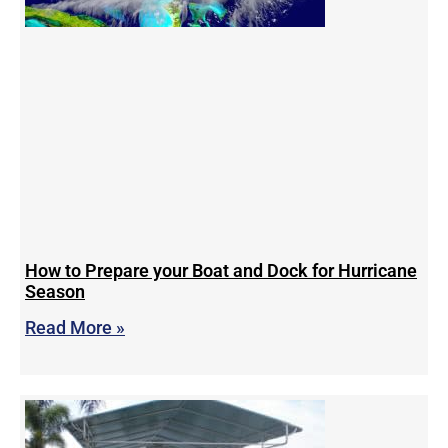
How to Prepare your Boat and Dock for Hurricane
Season
Read More »