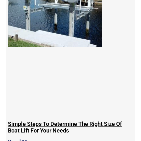
Simple Steps To Determine The Right Size Of
Boat Lift For Your Needs