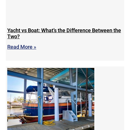
Yacht vs Boat: What’s the Difference Between the
Two?
Read More »