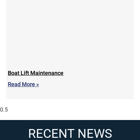
Boat Lift Maintenance
Read More »
RECENT NEWS