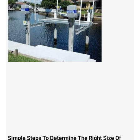
Simple Steps To Determine The Right Size Of