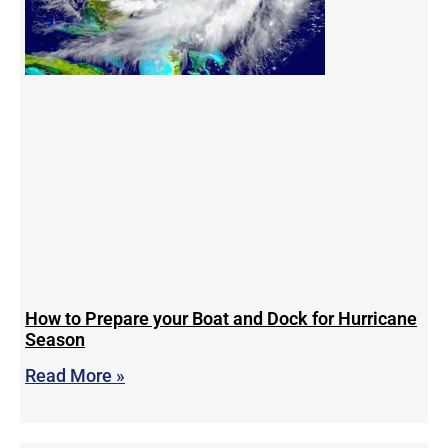
How to Prepare your Boat and Dock for Hurricane
Season
Read More »