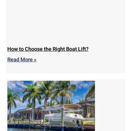
How to Choose the Right Boat Lift?
Read More »