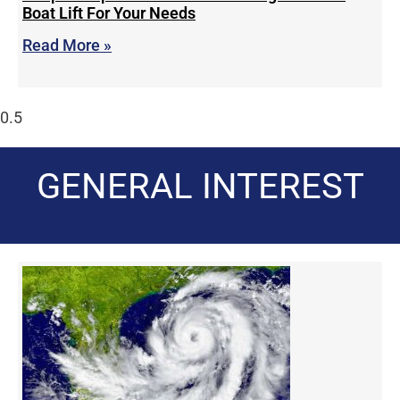
Boat Lift For Your Needs
Read More »
GENERAL INTEREST