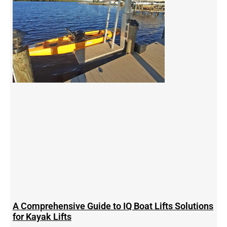
A Comprehensive Guide to IQ Boat Lifts Solutions
for Kayak Lifts