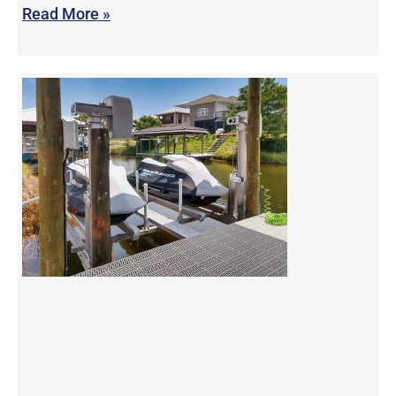
Read More »