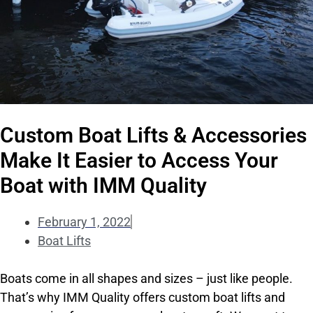
Custom Boat Lifts & Accessories
Make It Easier to Access Your
Boat with IMM Quality
February 1, 2022
Boat Lifts
Boats come in all shapes and sizes – just like people.
That’s why IMM Quality offers custom boat lifts and