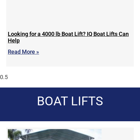
Looking for a 4000 lb Boat Lift? IQ Boat Lifts Can
Help
Read More »
BOAT LIFTS