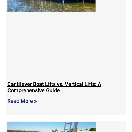
Cantilever Boat Lifts vs. Vertical Lifts: A
Comprehensive Guide
Read More »