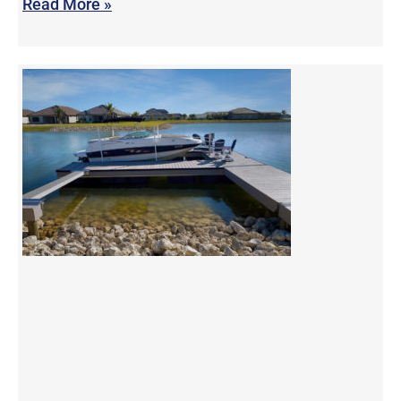
Read More »