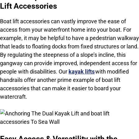
Lift Accessories
Boat lift accessories can vastly improve the ease of
access from your waterfront home into your boat. F
or
example, it may be helpful to have a pedestrian walkway
that leads to floating docks from fixed structures or land.
By regulating the steepness of a slope’s incline, this
gangway can provide improved, independent access for
people with disabilities. Our
kayak lifts
with modified
handrails offer another prime example of boat lift
accessories that can make it easier to board your
watercraft.
Easy Access & Versatility with the