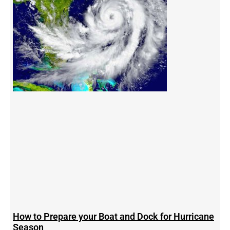
How to Prepare your Boat and Dock for Hurricane
Season