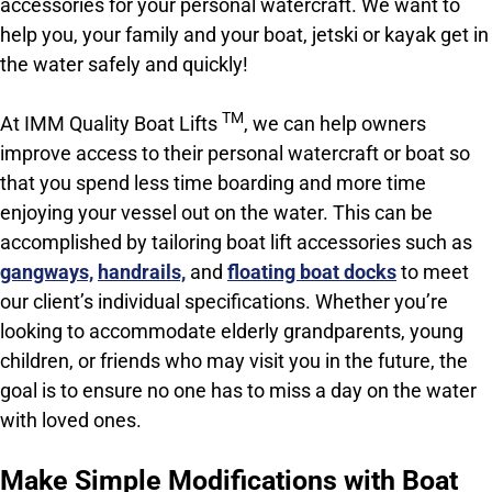
accessories for your personal watercraft. We want to
help you, your family and your boat, jetski or kayak get in
the water safely and quickly!
TM
At IMM Quality Boat Lifts
, we can help owners
improve access to their personal watercraft or boat so
that you spend less time boarding and more time
enjoying your vessel out on the water. This can be
accomplished by tailoring boat lift accessories such as
gangways,
handrails,
and
floating boat docks
to meet
our client’s individual specifications. Whether you’re
looking to accommodate elderly grandparents, young
children, or friends who may visit you in the future, t
he
goal is to ensure no one has to miss a day on the water
with loved ones.
Make Simple Modifications with Boat