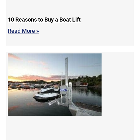
10 Reasons to Buy a Boat Lift
Read More »