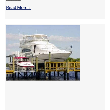
Read More »