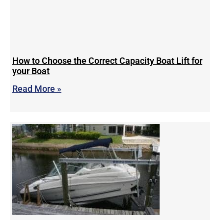
How to Choose the Correct Capacity Boat Lift for
your Boat
Read More »