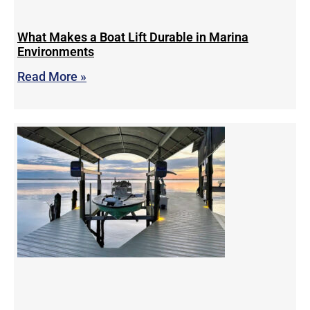
What Makes a Boat Lift Durable in Marina
Environments
Read More »