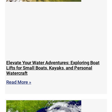
Elevate Your Water Adventures: Exploring Boat
Lifts for Small Boats, Kayaks, and Personal
Watercraft
Read More »