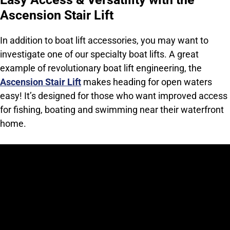
Ascension Stair Lift
In addition to boat lift accessories, you may want to
investigate one of our specialty boat lifts. A great
example of revolutionary boat lift engineering, the
Ascension Stair Lift
makes heading for open waters
easy! It’s designed for those who want improved access
for fishing, boating and swimming near their waterfront
home.