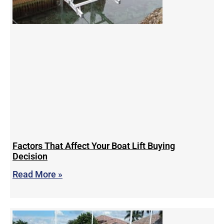
Factors That Affect Your Boat Lift Buying
Decision
Read More »