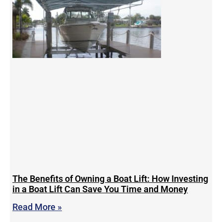
The Benefits of Owning a Boat Lift: How Investing
in a Boat Lift Can Save You Time and Money
Read More »