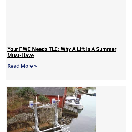
Your PWC Needs TLC: Why A Lift Is A Summer
Must-Have
Read More »