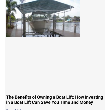
The Benefits of Owning a Boat Lift: How Investing
in a Boat Lift Can Save You Time and Money