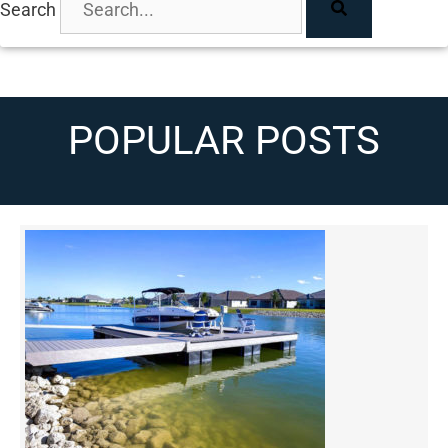
Search
POPULAR POSTS