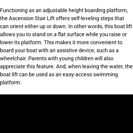
Functioning as an adjustable height boarding platform,
the Ascension Stair Lift offers self-leveling steps that
can orient either up or down. In other words, this boat lift
allows you to stand on a flat surface while you raise or
lower its platform. This makes it more convenient to
board your boat with an assistive device, such as a
wheelchair. Parents with young children will also
appreciate this feature. And, when leaving the water, the
boat lift can be used as an easy-access swimming
platform.