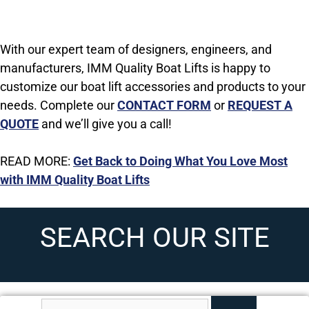
With our expert team of designers, engineers, and
manufacturers, IMM Quality Boat Lifts is happy to
customize our boat lift accessories and products to your
needs. C
omplete our
CONTACT FORM
or
REQUEST A
QUOTE
and we’ll give you a call!
READ MORE:
Get Back to Doing What You Love Most
with IMM Quality Boat Lifts
SEARCH OUR SITE