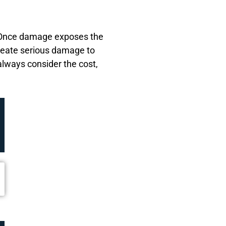
. Once damage exposes the
create serious damage to
always consider the cost,