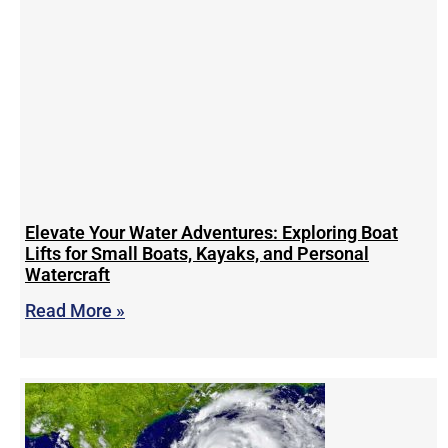
Elevate Your Water Adventures: Exploring Boat
Lifts for Small Boats, Kayaks, and Personal
Watercraft
Read More »