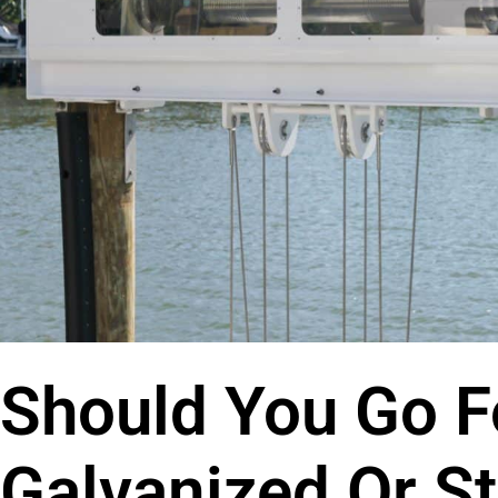
Should You Go F
Galvanized Or St