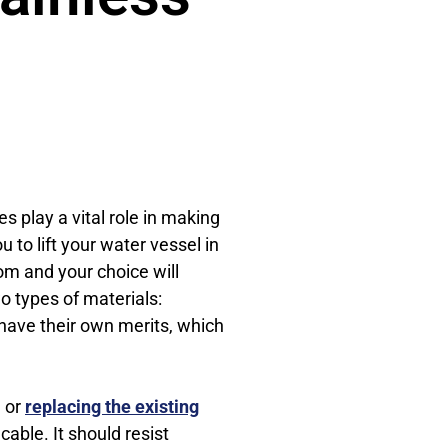
s play a vital role in making
ou to lift your water vessel in
rom and your choice will
 types of materials:
 have their own merits, which
, or
replacing the existing
cable. It should resist