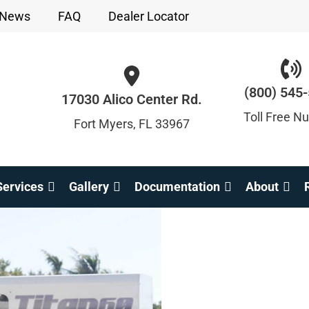
News
FAQ
Dealer Locator
(800) 545
17030 Alico Center Rd.
Toll Free N
Fort Myers, FL 33967
ervices
Gallery
Documentation
About