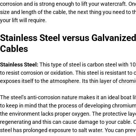
corrosion and is strong enough to lift your watercraft. O
size and length of the cable, the next thing you need to t
your lift will require.
Stainless Steel versus Galvanized 
Cables
Stainless Steel:
This type of steel is carbon steel with 1
to resist corrosion or oxidation. This steel is resistant 
exposes itself to the atmosphere. Its thin layer of chrom
The steel’s anti-corrosion nature makes it an ideal boat 
to keep in mind that the process of developing chromium 
the environment lacks proper oxygen. The protective laye
regenerating and this can cause damage to your cable. Co
steel has prolonged exposure to salt water. You can prev