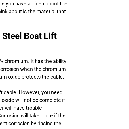
nce you have an idea about the
hink about is the material that
Steel Boat Lift
0% chromium. It has the ability
to corrosion when the chromium
ium oxide protects the cable.
lift cable. However, you need
oxide will not be complete if
r will have trouble
rrosion will take place if the
ent corrosion by rinsing the