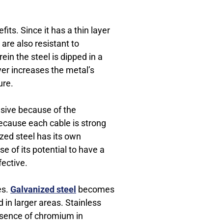
its. Since it has a thin layer
 are also resistant to
ein the steel is dipped in a
ayer increases the metal’s
ure.
nsive because of the
because each cable is strong
ized steel has its own
 of its potential to have a
fective.
es.
Galvanized steel
becomes
 in larger areas. Stainless
presence of chromium in