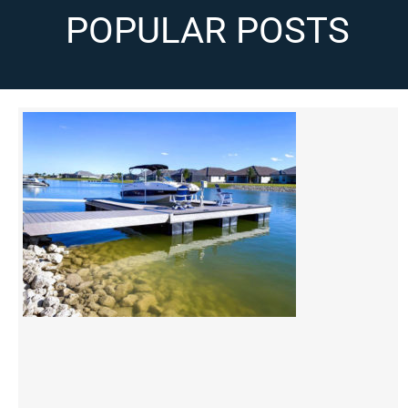
POPULAR POSTS