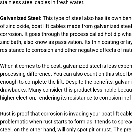
stainless steel cables in fresh water.
Galvanized Steel:
This type of steel also has its own benef
of zinc oxide, boat lift cables made from galvanized steel
corrosion. It goes through the process called hot dip wher
zinc bath, also know as passivation. Its thin coating or l
resistance to corrosion and other negative effects of nat
When it comes to the cost, galvanized steel is less expe
processing difference. You can also count on this steel 
enough to complete the lift. Despite the benefits, galvan
drawbacks. Many consider this product less noble because
higher electron, rendering its resistance to corrosion inef
Rust is proof that corrosion is invading your boat lift cabl
problematic when rust starts to form as it tends to spread
steel, on the other hand, will only spot pit or rust. The 