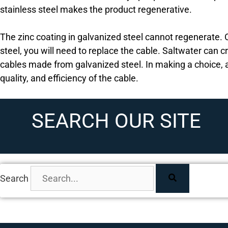
stainless steel makes the product regenerative.
The zinc coating in galvanized steel cannot regenerate
steel, you will need to replace the cable. Saltwater can 
cables made from galvanized steel. In making a choice, 
quality, and efficiency of the cable.
SEARCH OUR SITE
Search