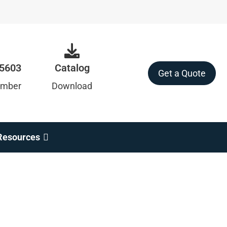
-5603
Catalog
Get a Quote
umber
Download
Resources