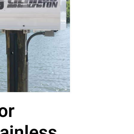
or
ainless