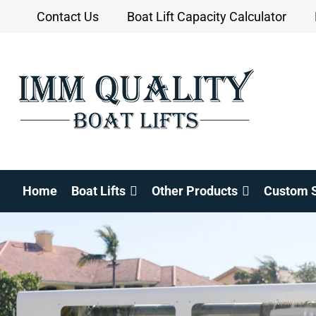
Skip
Contact Us
Boat Lift Capacity Calculator
to
content
Home
Boat Lifts
Other Products
Custom S