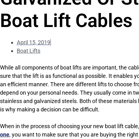
Boat Lift Cables
April 15, 2019
Boat Lifts
While all components of boat lifts are important, the cable
sure that the lift is as functional as possible. It enables y
an efficient manner. There are different lifts to choose f
depend on your personal needs. They usually come in two
stainless and galvanized steels. Both of these materials
is why making a decision can be difficult.
When in the process of choosing your new boat lift cable
one
, you want to make sure that you are buying the right 