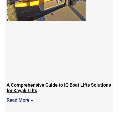
A Comprehensive Guide to IQ Boat Lifts Solutions
for Kayak Lifts
Read More »