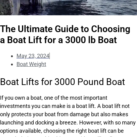
The Ultimate Guide to Choosing
a Boat Lift for a 3000 lb Boat
May 23, 2024
Boat Weight
Boat Lifts for 3000 Pound Boat
If you own a boat, one of the most important
investments you can make is a boat lift. A boat lift not
only protects your boat from damage but also makes
launching and docking a breeze. However, with so many
options available, choosing the right boat lift can be