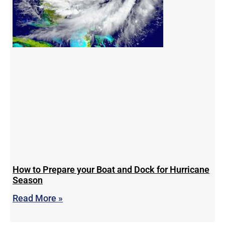
How to Prepare your Boat and Dock for Hurricane
Season
Read More »