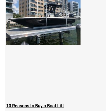
10 Reasons to Buy a Boat Lift