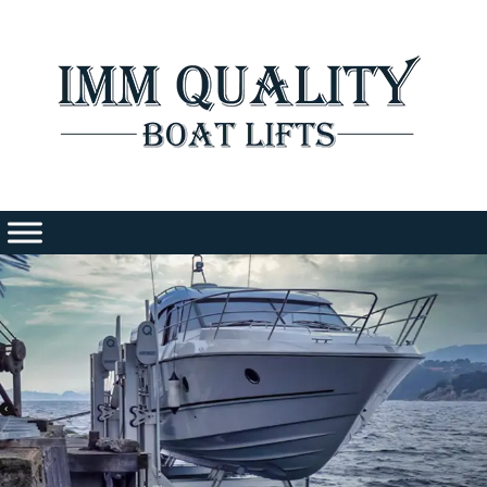
Skip
to
content