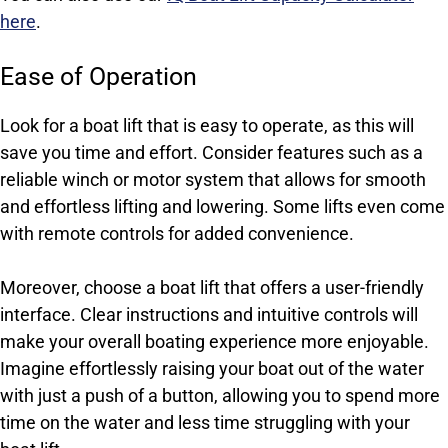
here
.
Ease of Operation
Look for a boat lift that is easy to operate, as this will
save you time and effort. Consider features such as a
reliable winch or motor system that allows for smooth
and effortless lifting and lowering. Some lifts even come
with remote controls for added convenience.
Moreover, choose a boat lift that offers a user-friendly
interface. Clear instructions and intuitive controls will
make your overall boating experience more enjoyable.
Imagine effortlessly raising your boat out of the water
with just a push of a button, allowing you to spend more
time on the water and less time struggling with your