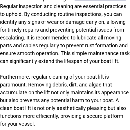
Regular inspection and cleaning are essential practices
to uphold. By conducting routine inspections, you can
identify any signs of wear or damage early on, allowing
for timely repairs and preventing potential issues from
escalating. It is recommended to lubricate all moving
parts and cables regularly to prevent rust formation and
ensure smooth operation. This simple maintenance task
can significantly extend the lifespan of your boat lift.
Furthermore, regular cleaning of your boat lift is
paramount. Removing debris, dirt, and algae that
accumulate on the lift not only maintains its appearance
but also prevents any potential harm to your boat. A
clean boat lift is not only aesthetically pleasing but also
functions more efficiently, providing a secure platform
for your vessel.