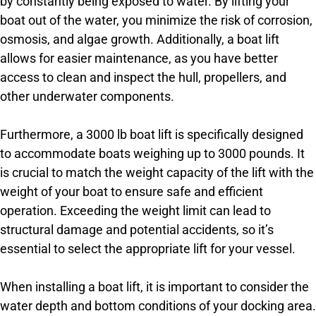
by constantly being exposed to water. By lifting your
boat out of the water, you minimize the risk of corrosion,
osmosis, and algae growth. Additionally, a boat lift
allows for easier maintenance, as you have better
access to clean and inspect the hull, propellers, and
other underwater components.
Furthermore, a 3000 lb boat lift is specifically designed
to accommodate boats weighing up to 3000 pounds. It
is crucial to match the weight capacity of the lift with the
weight of your boat to ensure safe and efficient
operation. Exceeding the weight limit can lead to
structural damage and potential accidents, so it’s
essential to select the appropriate lift for your vessel.
When installing a boat lift, it is important to consider the
water depth and bottom conditions of your docking area.