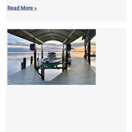
Read More »