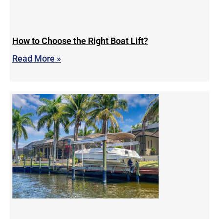
How to Choose the Right Boat Lift?
Read More »