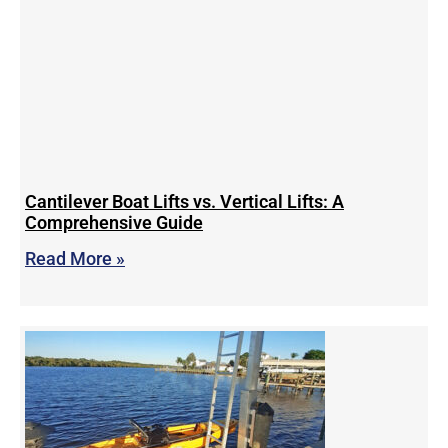
Cantilever Boat Lifts vs. Vertical Lifts: A
Comprehensive Guide
Read More »