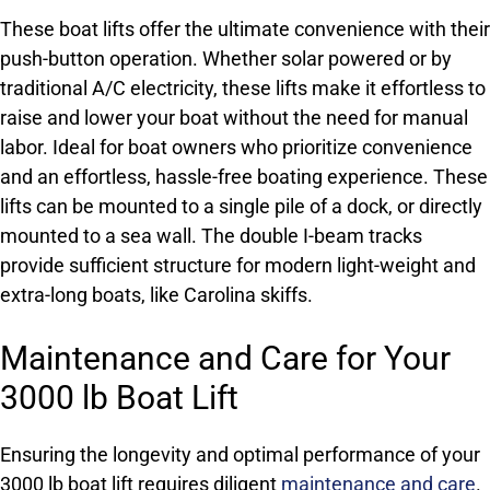
These boat lifts offer the ultimate convenience with their
push-button operation. Whether solar powered or by
traditional A/C electricity, these lifts make it effortless to
raise and lower your boat without the need for manual
labor. Ideal for boat owners who prioritize convenience
and an effortless, hassle-free boating experience. These
lifts can be mounted to a single pile of a dock, or directly
mounted to a sea wall. The double I-beam tracks
provide sufficient structure for modern light-weight and
extra-long boats, like Carolina skiffs.
Maintenance and Care for Your
3000 lb Boat Lift
Ensuring the longevity and optimal performance of your
3000 lb boat lift requires diligent
maintenance and care
.