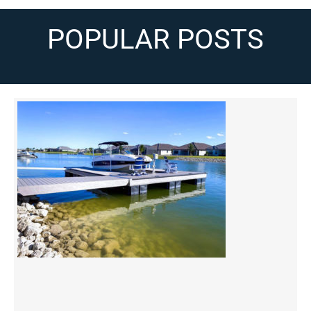
POPULAR POSTS