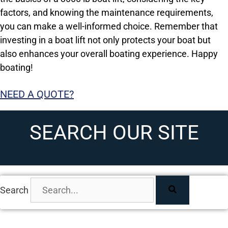
factors, and knowing the maintenance requirements,
you can make a well-informed choice. Remember that
investing in a boat lift not only protects your boat but
also enhances your overall boating experience. Happy
boating!
NEED A QUOTE?
SEARCH OUR SITE
Search