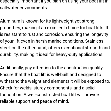
especially important if you plan on using your boat lift in
saltwater environments.
Aluminum is known for its lightweight yet strong
properties, making it an excellent choice for boat lifts. It
is resistant to rust and corrosion, ensuring the longevity
of your lift even in harsh marine conditions. Stainless
steel, on the other hand, offers exceptional strength and
durability, making it ideal for heavy-duty applications.
Additionally, pay attention to the construction quality.
Ensure that the boat lift is well-built and designed to
withstand the weight and elements it will be exposed to.
Check for welds, sturdy components, and a solid
foundation. A well-constructed boat lift will provide
reliable support and peace of mind.