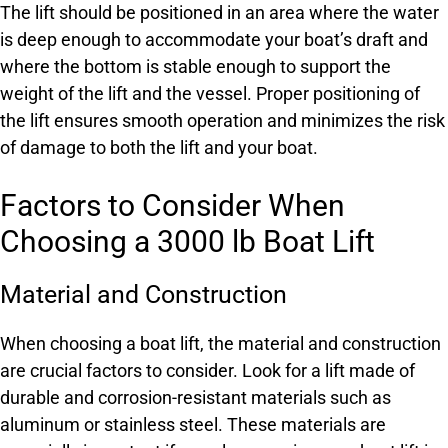
The lift should be positioned in an area where the water
is deep enough to accommodate your boat’s draft and
where the bottom is stable enough to support the
weight of the lift and the vessel. Proper positioning of
the lift ensures smooth operation and minimizes the risk
of damage to both the lift and your boat.
Factors to Consider When
Choosing a 3000 lb Boat Lift
Material and Construction
When choosing a boat lift, the material and construction
are crucial factors to consider. Look for a lift made of
durable and corrosion-resistant materials such as
aluminum or stainless steel. These materials are