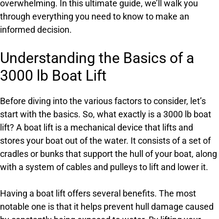
overwhelming. In this ultimate guide, we’ll walk you
through everything you need to know to make an
informed decision.
Understanding the Basics of a
3000 lb Boat Lift
Before diving into the various factors to consider, let’s
start with the basics. So, what exactly is a 3000 lb boat
lift? A boat lift is a mechanical device that lifts and
stores your boat out of the water. It consists of a set of
cradles or bunks that support the hull of your boat, along
with a system of cables and pulleys to lift and lower it.
Having a boat lift offers several benefits. The most
notable one is that it helps prevent hull damage caused