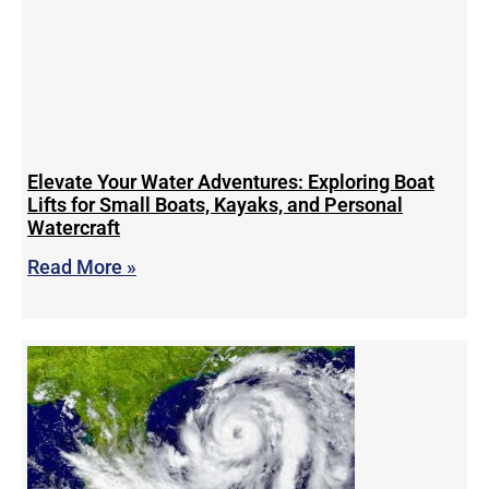
Elevate Your Water Adventures: Exploring Boat
Lifts for Small Boats, Kayaks, and Personal
Watercraft
Read More »