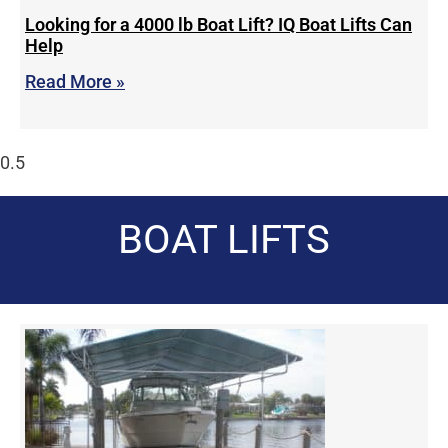
Looking for a 4000 lb Boat Lift? IQ Boat Lifts Can
Help
Read More »
BOAT LIFTS