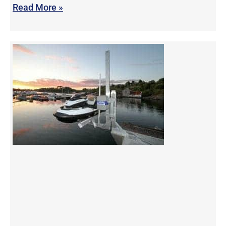
Read More »