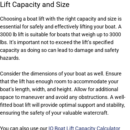
Lift Capacity and Size
Choosing a boat lift with the right capacity and size is
essential for safely and effectively lifting your boat. A
3000 lb lift is suitable for boats that weigh up to 3000
lbs. It’s important not to exceed the lift’s specified
capacity as doing so can lead to damage and safety
hazards.
Consider the dimensions of your boat as well. Ensure
that the lift has enough room to accommodate your
boat’s length, width, and height. Allow for additional
space to maneuver and avoid any obstructions. A well-
fitted boat lift will provide optimal support and stability,
ensuring the safety of your valuable watercraft.
You can also use our
IQ Boat Lift Capacity Calculator