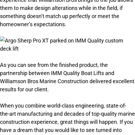
them to make design alterations while in the field, if
something doesn’t match up perfectly or meet the
homeowner’s expectations.
As you can see from the finished product, the
partnership between IMM Quality Boat Lifts and
Williamson Bros Marine Construction delivered excellent
results for our client.
When you combine world-class engineering, state-of-
the-art manufacturing and decades of top-quality marine
construction experience, great things will happen. If you
have a dream that you would like to see turned into