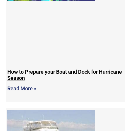
How to Prepare your Boat and Dock for Hurricane
Season
Read More »