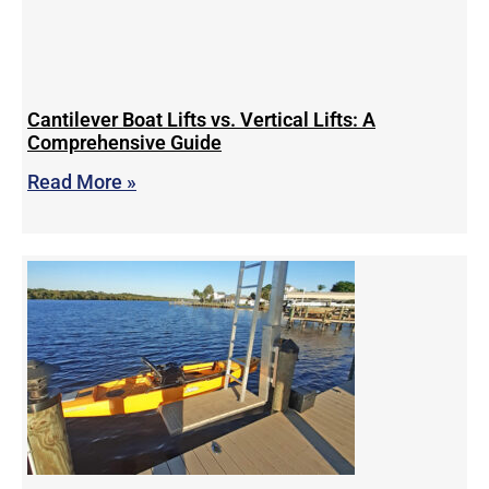
Cantilever Boat Lifts vs. Vertical Lifts: A
Comprehensive Guide
Read More »