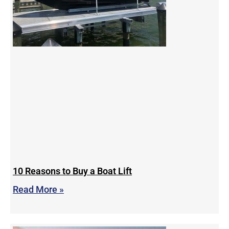
10 Reasons to Buy a Boat Lift
Read More »