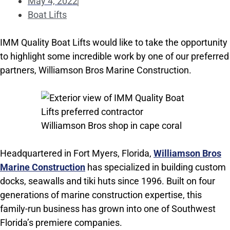
May 4, 2022
Boat Lifts
IMM Quality Boat Lifts would like to take the opportunity
to highlight some incredible work by one of our preferred
partners, Williamson Bros Marine Construction.
Headquartered in Fort Myers, Florida,
Williamson Bros
Marine Construction
has specialized in building custom
docks, seawalls and tiki huts since 1996. Built on four
generations of marine construction expertise, this
family-run business has grown into one of Southwest
Florida’s premiere companies.