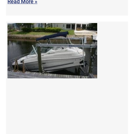
Read More »