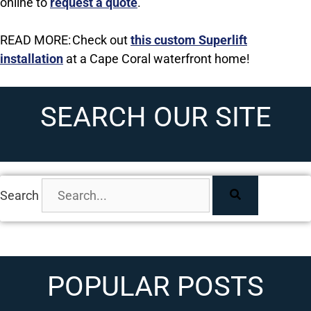
online to
request a quote
.
READ MORE: Check out
this custom Superlift
installation
at a Cape Coral waterfront home!
SEARCH OUR SITE
Search
POPULAR POSTS