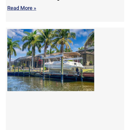
Read More »