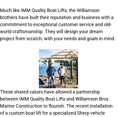
Much like IMM Quality Boat Lifts, the Williamson
brothers have built their reputation and business with a
commitment to exceptional customer service and old-
world craftsmanship. They will design your dream
project from scratch, with your needs and goals in mind.
These shared values have allowed a partnership
between IMM Quality Boat Lifts and Williamson Bros
Marine Construction to flourish. The recent installation
of a custom boat lift for a specialized Sherp vehicle