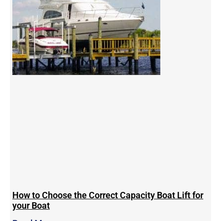
How to Choose the Correct Capacity Boat Lift for
your Boat