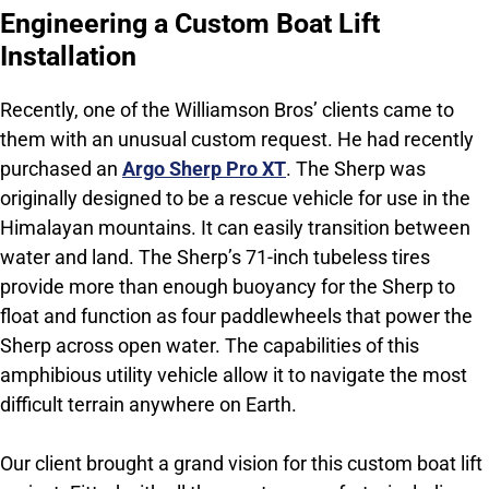
Engineering a Custom Boat Lift
Installation
Recently, one of the Williamson Bros’ clients came to
them with an unusual custom request. He had recently
purchased an
Argo Sherp Pro XT
. The Sherp was
originally designed to be a rescue vehicle for use in the
Himalayan mountains. It can easily transition between
water and land. The Sherp’s 71-inch tubeless tires
provide more than enough buoyancy for the Sherp to
float and function as four paddlewheels that power the
Sherp across open water. The capabilities of this
amphibious utility vehicle allow it to navigate the most
difficult terrain anywhere on Earth.
Our client brought a grand vision for this custom boat lift