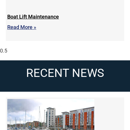
Boat Lift Maintenance
Read More »
RECENT NEWS