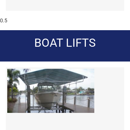
BOAT LIFTS