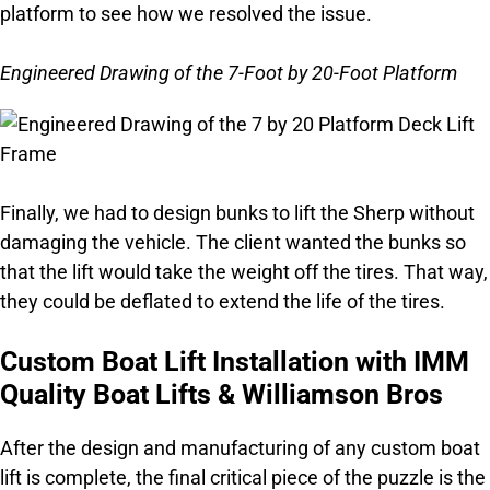
platform to see how we resolved the issue.
Engineered Drawing of the 7-Foot by 20-Foot Platform
Finally, we had to design bunks to lift the Sherp without
damaging the vehicle. The client wanted the bunks so
that the lift would take the weight off the tires. That way,
they could be deflated to extend the life of the tires.
Custom Boat Lift Installation with IMM
Quality Boat Lifts & Williamson Bros
After the design and manufacturing of any custom boat
lift is complete, the final critical piece of the puzzle is the