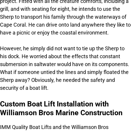
project. Fitted with all the creature comforts, including a
grill, and with seating for eight, he intends to use the
Sherp to transport his family through the waterways of
Cape Coral. He can drive onto land anywhere they like to
have a picnic or enjoy the coastal environment.
However, he simply did not want to tie up the Sherp to
his dock. He worried about the effects that constant
submersion in saltwater would have on its components.
What if someone untied the lines and simply floated the
Sherp away? Obviously, he needed the safety and
security of a boat lift.
Custom Boat Lift Installation with
Williamson Bros Marine Construction
IMM Quality Boat Lifts and the Williamson Bros