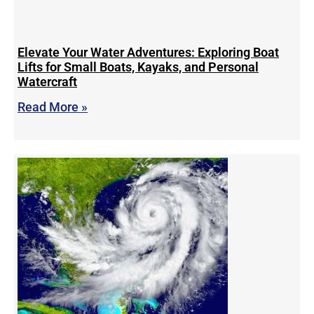
Elevate Your Water Adventures: Exploring Boat
Lifts for Small Boats, Kayaks, and Personal
Watercraft
Read More »