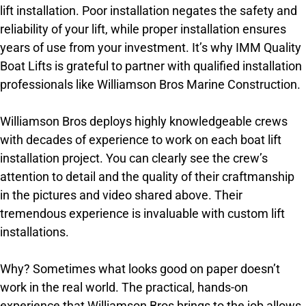
lift installation. Poor installation negates the safety and
reliability of your lift, while proper installation ensures
years of use from your investment. It’s why IMM Quality
Boat Lifts is grateful to partner with qualified installation
professionals like Williamson Bros Marine Construction.
Williamson Bros deploys highly knowledgeable crews
with decades of experience to work on each boat lift
installation project. You can clearly see the crew’s
attention to detail and the quality of their craftmanship
in the pictures and video shared above. Their
tremendous experience is invaluable with custom lift
installations.
Why? Sometimes what looks good on paper doesn’t
work in the real world. The practical, hands-on
experience that Williamson Bros brings to the job allows