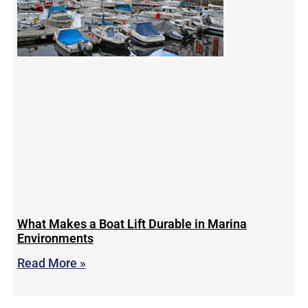
What Makes a Boat Lift Durable in Marina
Environments
Read More »