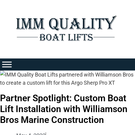
Skip
to
content
Partner Spotlight: Custom Boat
Lift Installation with Williamson
Bros Marine Construction