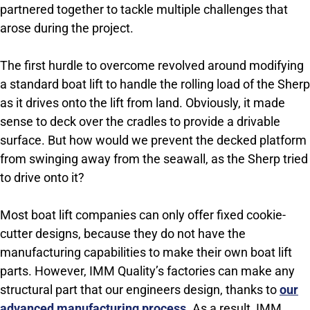
partnered together to tackle multiple challenges that
arose during the project.
The first hurdle to overcome revolved around modifying
a standard boat lift to handle the rolling load of the Sherp
as it drives onto the lift from land. Obviously, it made
sense to deck over the cradles to provide a drivable
surface. But how would we prevent the decked platform
from swinging away from the seawall, as the Sherp tried
to drive onto it?
Most boat lift companies can only offer fixed cookie-
cutter designs, because they do not have the
manufacturing capabilities to make their own boat lift
parts. However, IMM Quality’s factories can make any
structural part that our engineers design, thanks to
our
advanced manufacturing process
. As a result, IMM