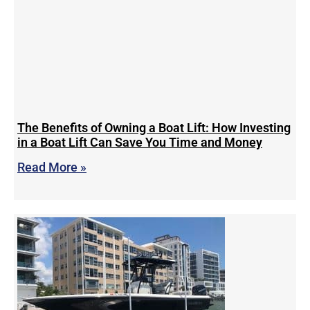
The Benefits of Owning a Boat Lift: How Investing
in a Boat Lift Can Save You Time and Money
Read More »