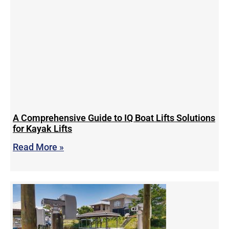
A Comprehensive Guide to IQ Boat Lifts Solutions
for Kayak Lifts
Read More »