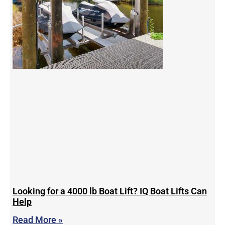
Looking for a 4000 lb Boat Lift? IQ Boat Lifts Can
Help
Read More »