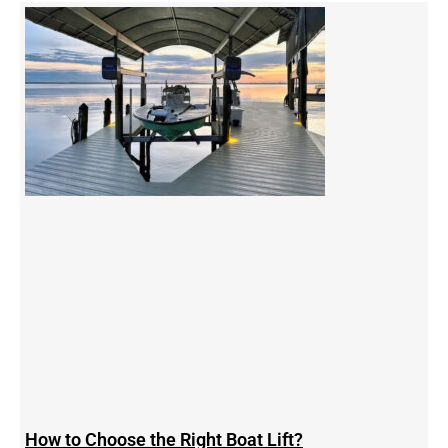
How to Choose the Right Boat Lift?