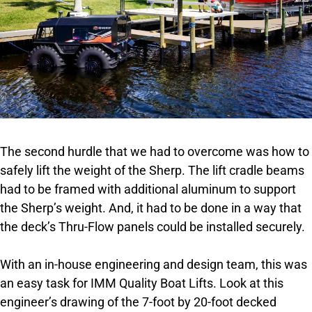
The second hurdle that we had to overcome was how to
safely lift the weight of the Sherp. The lift cradle beams
had to be framed with additional aluminum to support
the Sherp’s weight. And, it had to be done in a way that
the deck’s Thru-Flow panels could be installed securely.
With an in-house engineering and design team, this was
an easy task for IMM Quality Boat Lifts. Look at this
engineer’s drawing of the 7-foot by 20-foot decked