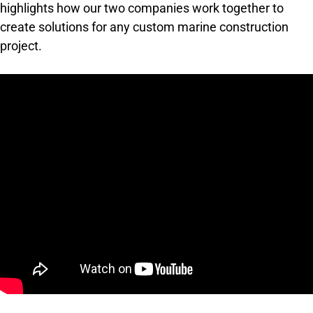
highlights how our two companies work together to
create solutions for any custom marine construction
project.