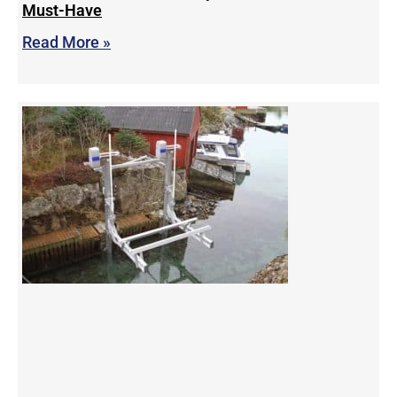
Must-Have
Read More »