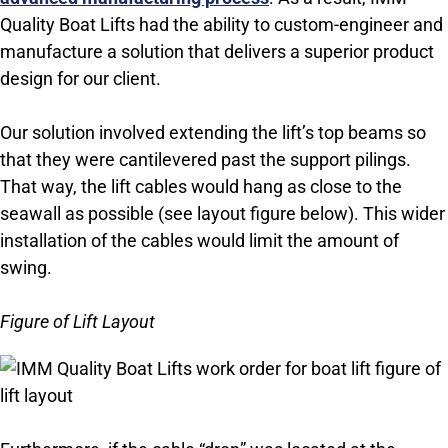
Quality Boat Lifts had the ability to custom-engineer and
manufacture a solution that delivers a superior product
design for our client.
Our solution involved extending the lift’s top beams so
that they were cantilevered past the support pilings.
That way, the lift cables would hang as close to the
seawall as possible (see layout figure below). This wider
installation of the cables would limit the amount of
swing.
Figure of Lift Layout