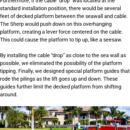
Furthermore, if the cable “drop” was located at the
standard installation position, there would be several
feet of decked platform between the seawall and cable.
The Sherp would push down on this overhanging
platform, creating a lever force centered on the cable.
This could cause the platform to tip up, like a seesaw.
By installing the cable “drop” as close to the sea wall as
possible, we eliminated the possibility of the platform
tipping. Finally, we designed special platform guides that
rode the pilings as the lift goes up and down. These
guides further limit the decked platform from shifting
around.