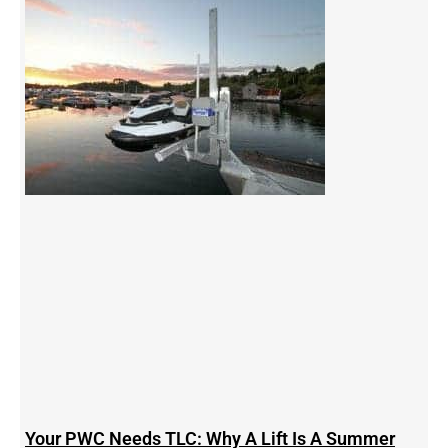
Your PWC Needs TLC: Why A Lift Is A Summer