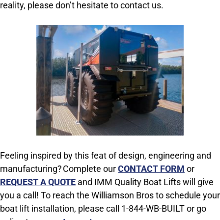
reality, please don’t hesitate to contact us.
Feeling inspired by this feat of design, engineering and
manufacturing? Complete our
CONTACT FORM
or
REQUEST A QUOTE
and IMM Quality Boat Lifts will give
you a call! To reach the Williamson Bros to schedule your
boat lift installation, please call 1-844-WB-BUILT or go