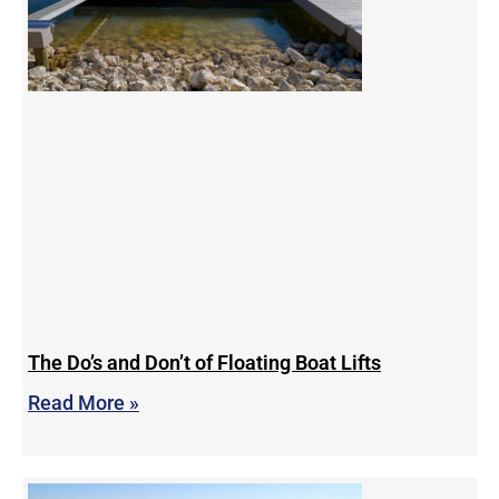
The Do’s and Don’t of Floating Boat Lifts
Read More »