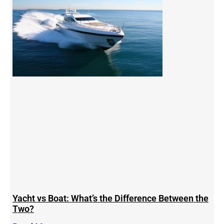
Yacht vs Boat: What’s the Difference Between the
Two?