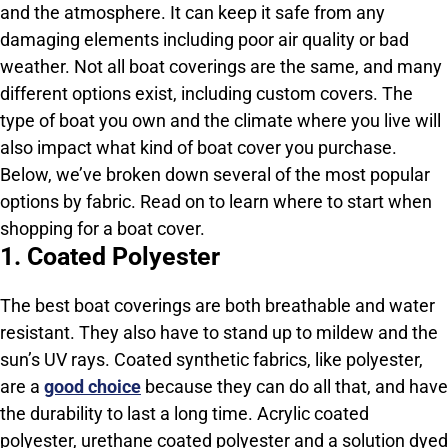
and the atmosphere. It can keep it safe from any
damaging elements including poor air quality or bad
weather. Not all boat coverings are the same, and many
different options exist, including custom covers. The
type of boat you own and the climate where you live will
also impact what kind of boat cover you purchase.
Below, we’ve broken down several of the most popular
options by fabric. Read on to learn where to start when
shopping for a boat cover.
1. Coated Polyester
The best boat coverings are both breathable and water
resistant. They also have to stand up to mildew and the
sun’s UV rays. Coated synthetic fabrics, like polyester,
are a
good choice
because they can do all that, and have
the durability to last a long time. Acrylic coated
polyester, urethane coated polyester and a solution dyed