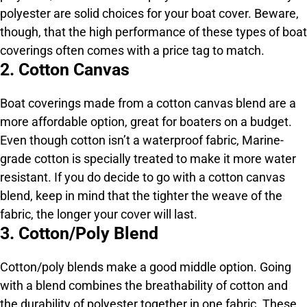
polyester are solid choices for your boat cover. Beware,
though, that the high performance of these types of boat
coverings often comes with a price tag to match.
2. Cotton Canvas
Boat coverings made from a cotton canvas blend are a
more affordable option, great for boaters on a budget.
Even though cotton isn’t a waterproof fabric, Marine-
grade cotton is specially treated to make it more water
resistant. If you do decide to go with a cotton canvas
blend, keep in mind that the tighter the weave of the
fabric, the longer your cover will last.
3. Cotton/Poly Blend
Cotton/poly blends make a good middle option. Going
with a blend combines the breathability of cotton and
the durability of polyester together in one fabric. These