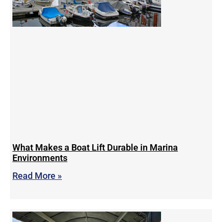
What Makes a Boat Lift Durable in Marina
Environments
Read More »