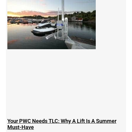
Your PWC Needs TLC: Why A Lift Is A Summer
Must-Have