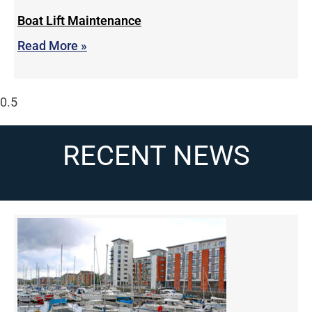
Boat Lift Maintenance
Read More »
RECENT NEWS