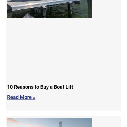
10 Reasons to Buy a Boat Lift
Read More »