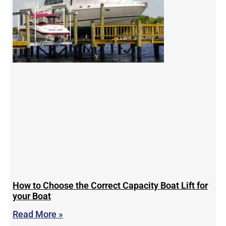
How to Choose the Correct Capacity Boat Lift for
your Boat
Read More »