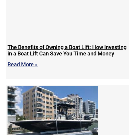
The Benefits of Owning a Boat Lift: How Investing
in a Boat Lift Can Save You Time and Money
Read More »