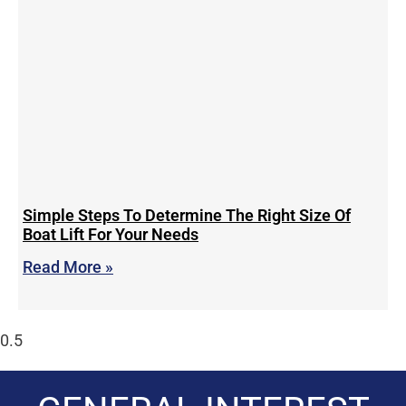
Simple Steps To Determine The Right Size Of
Boat Lift For Your Needs
Read More »