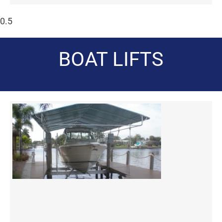
BOAT LIFTS