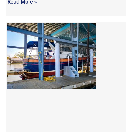
Read More »