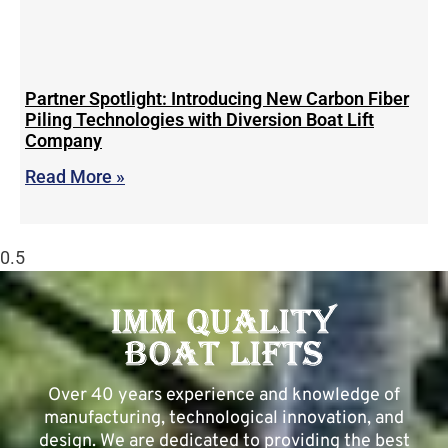
Partner Spotlight: Introducing New Carbon Fiber
Piling Technologies with Diversion Boat Lift
Company
Read More »
Over 40 years experience and knowledge of
manufacturing, technological innovation, and
design. We are dedicated to providing the best