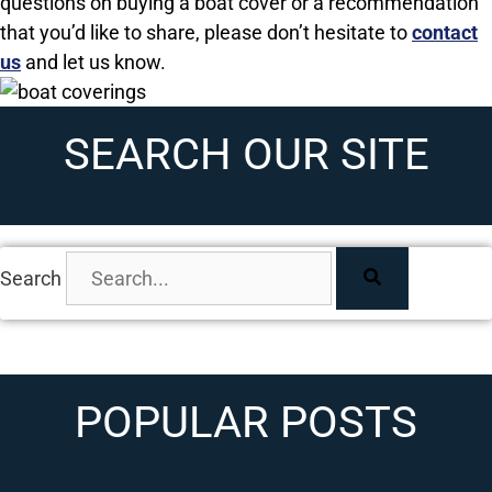
questions on buying a boat cover or a recommendation
that you’d like to share, please don’t hesitate to
contact
us
and let us know.
SEARCH OUR SITE
Search
POPULAR POSTS