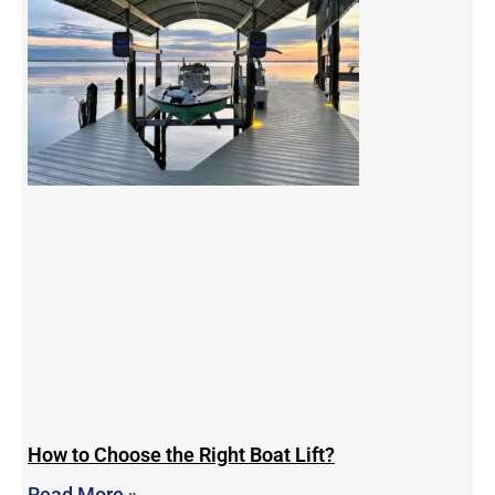
How to Choose the Right Boat Lift?
Read More »