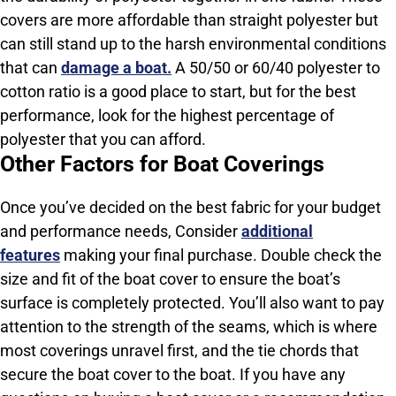
covers are more affordable than straight polyester but
can still stand up to the harsh environmental conditions
that can
damage a boat.
A 50/50 or 60/40 polyester to
cotton ratio is a good place to start, but for the best
performance, look for the highest percentage of
polyester that you can afford.
Other Factors for Boat Coverings
Once you’ve decided on the best fabric for your budget
and performance needs, Consider
additional
features
making your final purchase. Double check the
size and fit of the boat cover to ensure the boat’s
surface is completely protected. You’ll also want to pay
attention to the strength of the seams, which is where
most coverings unravel first, and the tie chords that
secure the boat cover to the boat. If you have any