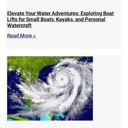
Elevate Your Water Adventures: Exploring Boat
Lifts for Small Boats, Kayaks, and Personal
Watercraft
Read More »