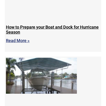
How to Prepare your Boat and Dock for Hurricane
Season
Read More »