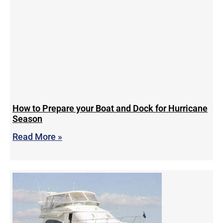
How to Prepare your Boat and Dock for Hurricane
Season
Read More »