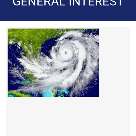
GENERAL INTEREST