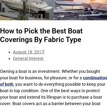
How to Pick the Best Boat
Coverings By Fabric Type
August 18, 2017
General Interest
Owning a boat is an investment. Whether you bought
your boat for business, for pleasure, or for a
combination
of both
, you want to do everything possible to keep your
boat in top condition. One of the best ways to protect
your boat and extend its lifespan is to purchase a boat
cover. Boat covers act as a barrier between your boat