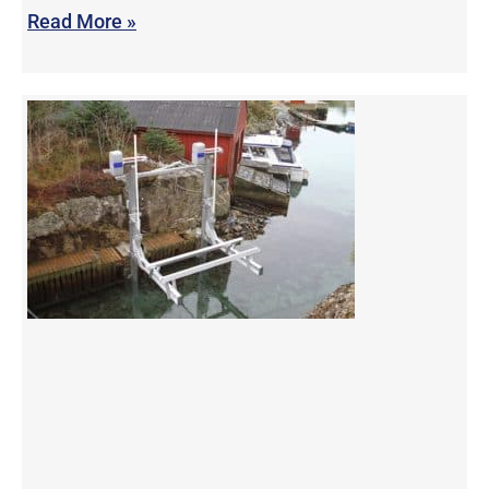
Read More »