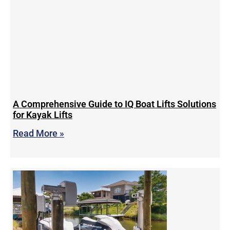
A Comprehensive Guide to IQ Boat Lifts Solutions
for Kayak Lifts
Read More »