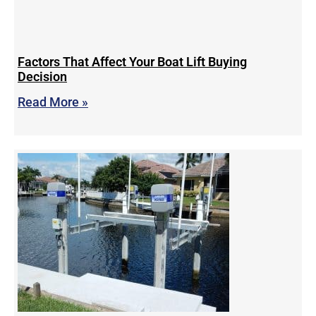
Factors That Affect Your Boat Lift Buying
Decision
Read More »