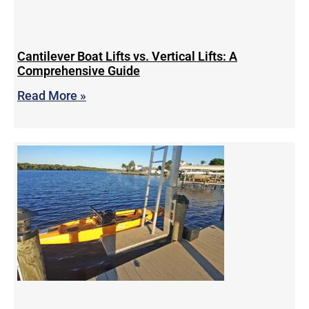
Cantilever Boat Lifts vs. Vertical Lifts: A
Comprehensive Guide
Read More »