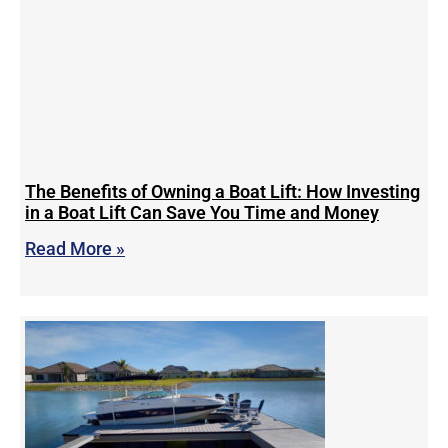
The Benefits of Owning a Boat Lift: How Investing
in a Boat Lift Can Save You Time and Money
Read More »