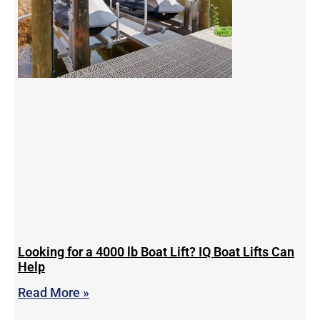
Looking for a 4000 lb Boat Lift? IQ Boat Lifts Can
Help
Read More »