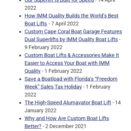
2022
How IMM Quality Builds the World’s Best
Boat Lifts
- 7 April 2022
Custom Cape Coral Boat Garage Features
Dual Superlifts by IMM Quality Boat Lifts
-
9 February 2022
Custom Boat Lifts & Accessories Make It
Easier to Access Your Boat with IMM
Quality
- 1 February 2022
Save a Boatload with Florida’s “Freedom
Week” Sales Tax Holiday
- 1 February
2022
The High-Speed Alumavator Boat Lift
- 14
January 2022
Why and How Are Custom Boat Lifts
Better?
- 2 December 2021