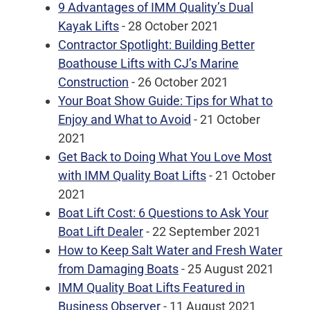
9 Advantages of IMM Quality’s Dual
Kayak Lifts
- 28 October 2021
Contractor Spotlight: Building Better
Boathouse Lifts with CJ’s Marine
Construction
- 26 October 2021
Your Boat Show Guide: Tips for What to
Enjoy and What to Avoid
- 21 October
2021
Get Back to Doing What You Love Most
with IMM Quality Boat Lifts
- 21 October
2021
Boat Lift Cost: 6 Questions to Ask Your
Boat Lift Dealer
- 22 September 2021
How to Keep Salt Water and Fresh Water
from Damaging Boats
- 25 August 2021
IMM Quality Boat Lifts Featured in
Business Observer
- 11 August 2021