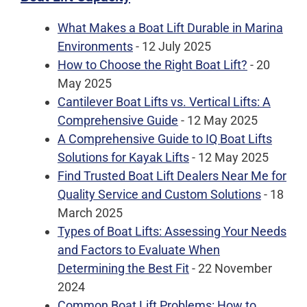
What Makes a Boat Lift Durable in Marina
Environments
- 12 July 2025
How to Choose the Right Boat Lift?
- 20
May 2025
Cantilever Boat Lifts vs. Vertical Lifts: A
Comprehensive Guide
- 12 May 2025
A Comprehensive Guide to IQ Boat Lifts
Solutions for Kayak Lifts
- 12 May 2025
Find Trusted Boat Lift Dealers Near Me for
Quality Service and Custom Solutions
- 18
March 2025
Types of Boat Lifts: Assessing Your Needs
and Factors to Evaluate When
Determining the Best Fit
- 22 November
2024
Common Boat Lift Problems: How to