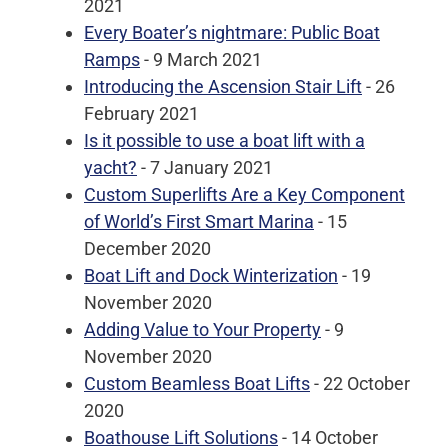
2021
Every Boater’s nightmare: Public Boat
Ramps
- 9 March 2021
Introducing the Ascension Stair Lift
- 26
February 2021
Is it possible to use a boat lift with a
yacht?
- 7 January 2021
Custom Superlifts Are a Key Component
of World’s First Smart Marina
- 15
December 2020
Boat Lift and Dock Winterization
- 19
November 2020
Adding Value to Your Property
- 9
November 2020
Custom Beamless Boat Lifts
- 22 October
2020
Boathouse Lift Solutions
- 14 October