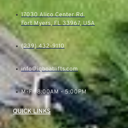
17030 Alico Center Rd.
Fort Myers, FL 33967, USA
(239) 432-9110
info@iqboatlifts.com
M-F : 8:00AM - 5:00PM
QUICK LINKS