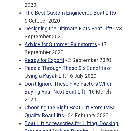
2020
The Best Custom Engineered Boat Lifts
-
6 October 2020
Designing the Ultimate Flats Boat Lift!
- 28
September 2020
Advice for Summer Rainstorms
- 17
September 2020
Ready for Export!
- 2 September 2020
Paddle Through These Six Benefits of
Using a Kayak Lift
- 6 July 2020
Don’t Ignore These Five Factors When
Buying Your Next Boat Lift
- 16 March
2020
Choosing the Right Boat Lift From IMM
Quality Boat Lifts
- 24 February 2020
Boat Lift Accessories for Lifting, Docking,