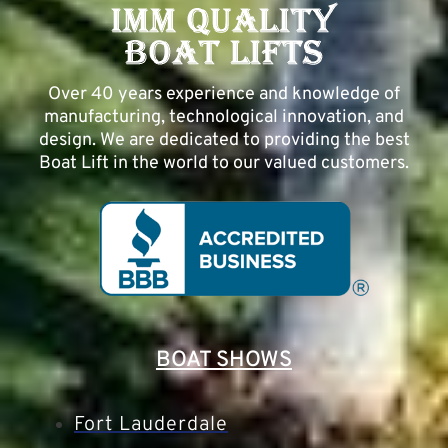
Over 40 years experience and knowledge of
manufacturing, technological innovation, and
design. We are dedicated to providing the best
Boat Lift in the world to our valued customers.
BOAT SHOWS
Fort Lauderdale