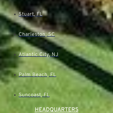
Stuart, FL
Charleston, SC
Atlantic City, NJ
Palm Beach, FL
Suncoast, FL
HEADQUARTERS