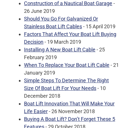
Construction of a Nautical Boat Garage
-
26 June 2019
Should You Go For Galvanized Or
Stainless Boat Lift Cables
- 15 April 2019
Factors That Affect Your Boat Lift Buying
Decision
- 19 March 2019
Installing A New Boat Lift Cable
- 25
February 2019
When To Replace Your Boat Lift Cable
- 21
January 2019
Simple Steps To Determine The Right
Size Of Boat Lift For Your Needs
- 10
December 2018
Boat Lift Innovation That Will Make Your
Life Easier
- 26 November 2018
Buying A Boat Lift? Don’t Forget These 5
Features
- 29 October 2018