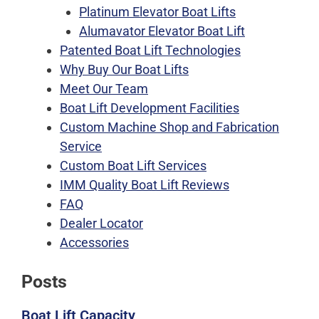
Platinum Elevator Boat Lifts
Alumavator Elevator Boat Lift
Patented Boat Lift Technologies
Why Buy Our Boat Lifts
Meet Our Team
Boat Lift Development Facilities
Custom Machine Shop and Fabrication
Service
Custom Boat Lift Services
IMM Quality Boat Lift Reviews
FAQ
Dealer Locator
Accessories
Posts
Boat Lift Capacity