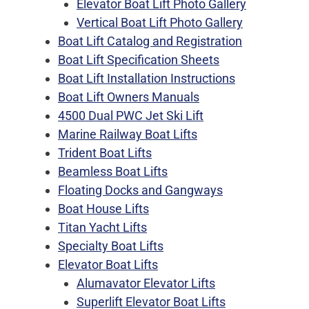
Elevator Boat Lift Photo Gallery
Vertical Boat Lift Photo Gallery
Boat Lift Catalog and Registration
Boat Lift Specification Sheets
Boat Lift Installation Instructions
Boat Lift Owners Manuals
4500 Dual PWC Jet Ski Lift
Marine Railway Boat Lifts
Trident Boat Lifts
Beamless Boat Lifts
Floating Docks and Gangways
Boat House Lifts
Titan Yacht Lifts
Specialty Boat Lifts
Elevator Boat Lifts
Alumavator Elevator Lifts
Superlift Elevator Boat Lifts