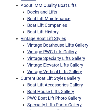
About IMM Quality Boat Lifts
Docks and Lifts
Boat Lift Maintenance
Boat Lift Companies
Boat Lift History
Vintage Boat Lift Styles
Vintage Boathouse Lifts Gallery
Vintage PWC Lifts Gallery
Vintage Specialty Lifts Gallery
Vintage Elevator Lifts Gallery
Vintage Vertical Lifts Gallery
Current Boat Lift Styles Gallery
Boat Lift Accessories Gallery
Boat House Lifts Gallery
PWC Boat Lift Photo Gallery
Specialty Lifts Photo Gallery