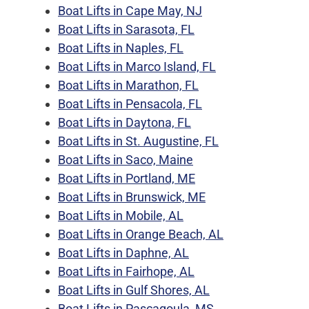
Boat Lifts in Cape May, NJ
Boat Lifts in Sarasota, FL
Boat Lifts in Naples, FL
Boat Lifts in Marco Island, FL
Boat Lifts in Marathon, FL
Boat Lifts in Pensacola, FL
Boat Lifts in Daytona, FL
Boat Lifts in St. Augustine, FL
Boat Lifts in Saco, Maine
Boat Lifts in Portland, ME
Boat Lifts in Brunswick, ME
Boat Lifts in Mobile, AL
Boat Lifts in Orange Beach, AL
Boat Lifts in Daphne, AL
Boat Lifts in Fairhope, AL
Boat Lifts in Gulf Shores, AL
Boat Lifts in Pascagoula, MS