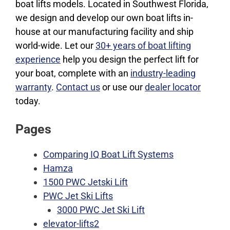
boat lifts models. Located in Southwest Florida,
we design and develop our own boat lifts in-
house at our manufacturing facility and ship
world-wide. Let our
30+ years of boat lifting
experience
help you design the perfect lift for
your boat, complete with an
industry-leading
warranty
.
Contact us
or use our
dealer locator
today.
Pages
Comparing IQ Boat Lift Systems
Hamza
1500 PWC Jetski Lift
PWC Jet Ski Lifts
3000 PWC Jet Ski Lift
elevator-lifts2