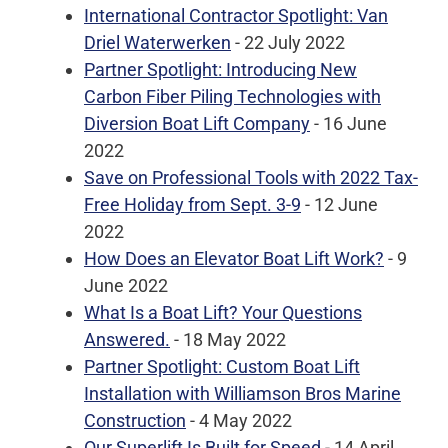
International Contractor Spotlight: Van
Driel Waterwerken
- 22 July 2022
Partner Spotlight: Introducing New
Carbon Fiber Piling Technologies with
Diversion Boat Lift Company
- 16 June
2022
Save on Professional Tools with 2022 Tax-
Free Holiday from Sept. 3-9
- 12 June
2022
How Does an Elevator Boat Lift Work?
- 9
June 2022
What Is a Boat Lift? Your Questions
Answered.
- 18 May 2022
Partner Spotlight: Custom Boat Lift
Installation with Williamson Bros Marine
Construction
- 4 May 2022
Our Superlift Is Built for Speed
- 14 April