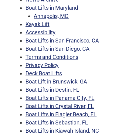
Boat Lifts in Maryland
Annapolis, MD
Kayak Lift
Accessibility
Boat Lifts in San Francisco, CA
Boat Lifts in San Diego, CA
Terms and Conditions
Privacy Policy
Deck Boat Lifts
Boat Lift in Brunswick, GA
Boat Lifts in Destin, FL
Boat Lifts in Panama City, FL
Boat Lifts in Crystal River, FL
Boat Lifts in Flagler Beach, FL
Boat Lifts in Sebastian, FL
Boat Lifts in Kiawah Island, NC