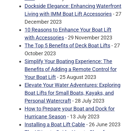
Dockside Elegance: Enhancing Waterfront
Living with IMM Boat Lift Accessories
- 27
December 2023
10 Reasons to Enhance Your Boat Lift
with Accessories
- 29 November 2023
The Top 5 Benefits of Deck Boat Lifts
- 27
October 2023
Simplify Your Boating Experience: The
Benefits of Adding a Remote Control for
Your Boat Lift
- 25 August 2023
Elevate Your Water Adventures: Exploring
Boat Lifts for Small Boats, Kayaks, and
Personal Watercraft
- 28 July 2023
How to Prepare your Boat and Dock for
Hurricane Season
- 13 July 2023
Installing a Boat Lift Cable
- 26 June 2023