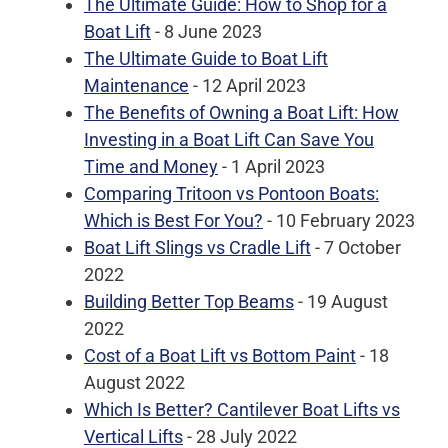
The Ultimate Guide: How to Shop for a
Boat Lift
- 8 June 2023
The Ultimate Guide to Boat Lift
Maintenance
- 12 April 2023
The Benefits of Owning a Boat Lift: How
Investing in a Boat Lift Can Save You
Time and Money
- 1 April 2023
Comparing Tritoon vs Pontoon Boats:
Which is Best For You?
- 10 February 2023
Boat Lift Slings vs Cradle Lift
- 7 October
2022
Building Better Top Beams
- 19 August
2022
Cost of a Boat Lift vs Bottom Paint
- 18
August 2022
Which Is Better? Cantilever Boat Lifts vs
Vertical Lifts
- 28 July 2022