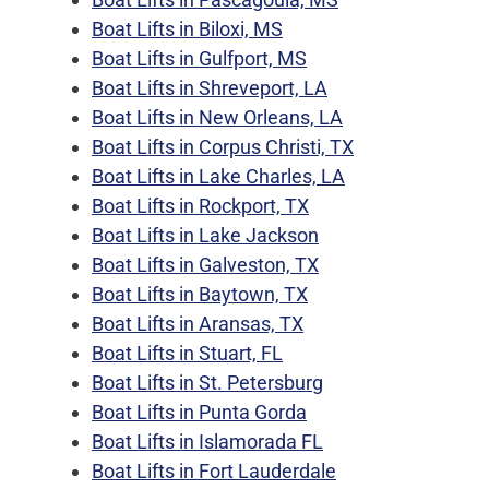
Boat Lifts in Biloxi, MS
Boat Lifts in Gulfport, MS
Boat Lifts in Shreveport, LA
Boat Lifts in New Orleans, LA
Boat Lifts in Corpus Christi, TX
Boat Lifts in Lake Charles, LA
Boat Lifts in Rockport, TX
Boat Lifts in Lake Jackson
Boat Lifts in Galveston, TX
Boat Lifts in Baytown, TX
Boat Lifts in Aransas, TX
Boat Lifts in Stuart, FL
Boat Lifts in St. Petersburg
Boat Lifts in Punta Gorda
Boat Lifts in Islamorada FL
Boat Lifts in Fort Lauderdale