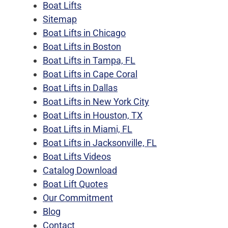
Boat Lifts
Sitemap
Boat Lifts in Chicago
Boat Lifts in Boston
Boat Lifts in Tampa, FL
Boat Lifts in Cape Coral
Boat Lifts in Dallas
Boat Lifts in New York City
Boat Lifts in Houston, TX
Boat Lifts in Miami, FL
Boat Lifts in Jacksonville, FL
Boat Lifts Videos
Catalog Download
Boat Lift Quotes
Our Commitment
Blog
Contact