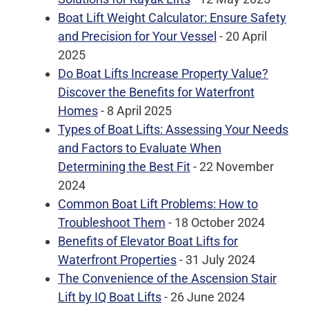
Boat Lift Weight Calculator: Ensure Safety
and Precision for Your Vessel
- 20 April
2025
Do Boat Lifts Increase Property Value?
Discover the Benefits for Waterfront
Homes
- 8 April 2025
Types of Boat Lifts: Assessing Your Needs
and Factors to Evaluate When
Determining the Best Fit
- 22 November
2024
Common Boat Lift Problems: How to
Troubleshoot Them
- 18 October 2024
Benefits of Elevator Boat Lifts for
Waterfront Properties
- 31 July 2024
The Convenience of the Ascension Stair
Lift by IQ Boat Lifts
- 26 June 2024