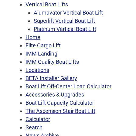
Vertical Boat Lifts
Alumavator Vertical Boat Lift
Superlift Vertical Boat Lift
Platinum Vertical Boat Lift
Home
Elite Cargo Lift
IMM Landing
IMM Quality Boat Lifts
Locations
BETA Installer Gallery
Boat Lift Off-Center Load Calculator
Accessories & Upgrades
Boat Lift Capacity Calculator
The Ascension Stair Boat Lift
Calculator
Search
News Archive