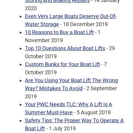
Storing and Making Repairs
- 14 January
2020
Even Very Large Boats Deserve Out-Of-
Water Storage
- 18 December 2019
10 Reasons to Buy a Boat Lift
- 1
November 2019
Top 10 Questions About Boat Lifts
- 29
October 2019
Custom Bunks for Your Boat Lift
- 7
October 2019
Are You Using Your Boat Lift The Wrong
Way? Mistakes To Avoid
- 2 September
2019
Your PWC Needs TLC: Why A Lift Is A
Summer Must-Have
- 5 August 2019
Safety Tips: The Proper Way To Operate A
Boat Lift
- 1 July 2019