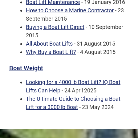
Boat Lift Maintenance
- 19 January 2016
How to Choose a Marine Contractor
- 23
September 2015
Buying a Boat Lift Direct
- 10 September
2015
All About Boat Lifts
- 31 August 2015
Why Buy a Boat Lift?
- 4 August 2015
Boat Weight
Looking for a 4000 lb Boat Lift? IQ Boat
Lifts Can Help
- 24 April 2025
The Ultimate Guide to Choosing a Boat
Lift for a 3000 lb Boat
- 23 May 2024