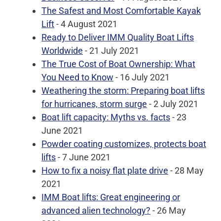
The Safest and Most Comfortable Kayak
Lift
- 4 August 2021
Ready to Deliver IMM Quality Boat Lifts
Worldwide
- 21 July 2021
The True Cost of Boat Ownership: What
You Need to Know
- 16 July 2021
Weathering the storm: Preparing boat lifts
for hurricanes, storm surge
- 2 July 2021
Boat lift capacity: Myths vs. facts
- 23
June 2021
Powder coating customizes, protects boat
lifts
- 7 June 2021
How to fix a noisy flat plate drive
- 28 May
2021
IMM Boat lifts: Great engineering or
advanced alien technology?
- 26 May