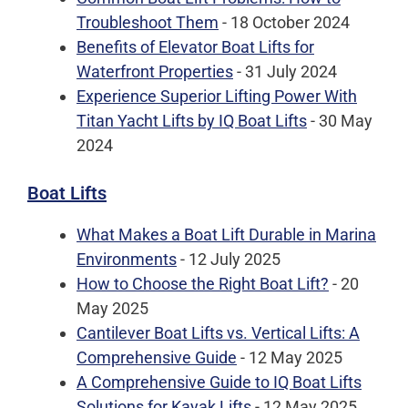
Troubleshoot Them
- 18 October 2024
Benefits of Elevator Boat Lifts for
Waterfront Properties
- 31 July 2024
Experience Superior Lifting Power With
Titan Yacht Lifts by IQ Boat Lifts
- 30 May
2024
Boat Lifts
What Makes a Boat Lift Durable in Marina
Environments
- 12 July 2025
How to Choose the Right Boat Lift?
- 20
May 2025
Cantilever Boat Lifts vs. Vertical Lifts: A
Comprehensive Guide
- 12 May 2025
A Comprehensive Guide to IQ Boat Lifts
Solutions for Kayak Lifts
- 12 May 2025