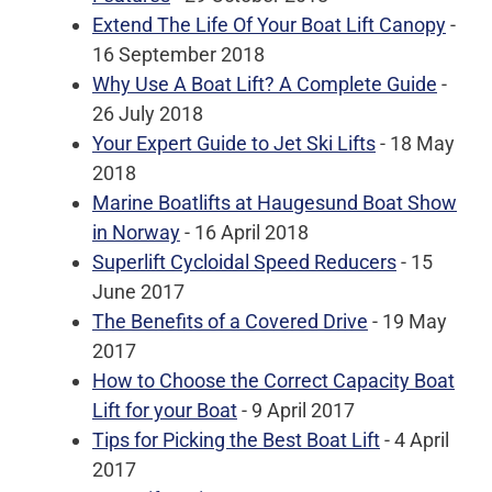
Extend The Life Of Your Boat Lift Canopy
-
16 September 2018
Why Use A Boat Lift? A Complete Guide
-
26 July 2018
Your Expert Guide to Jet Ski Lifts
- 18 May
2018
Marine Boatlifts at Haugesund Boat Show
in Norway
- 16 April 2018
Superlift Cycloidal Speed Reducers
- 15
June 2017
The Benefits of a Covered Drive
- 19 May
2017
How to Choose the Correct Capacity Boat
Lift for your Boat
- 9 April 2017
Tips for Picking the Best Boat Lift
- 4 April
2017