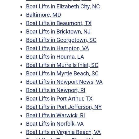
Boat Lifts in Elizabeth City, NC
Baltimore, MD
Boat Lifts in Beaumont, TX
Boat Lifts in Bricktown, NJ
Boat Lifts in Georgetown, SC
Boat Lifts in Hampton, VA
Boat Lifts in Houma, LA
Boat Lifts in Murrells Inlet, SC
Boat Lifts in Myrtle Beach, SC
Boat Lifts in Newport News, VA
Boat Lifts in Newport, RI
Boat Lifts in Port Arthur, TX
Boat Lifts in Port Jefferson, NY
Boat Lifts in Warwick, RI
Boat Lifts in Norfolk, VA
Boat Lifts in Virginia Beach, VA