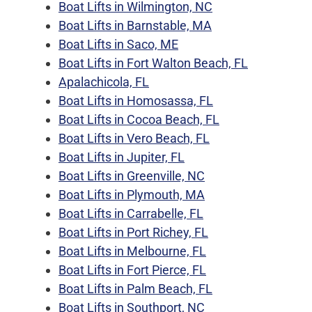
Boat Lifts in Wilmington, NC
Boat Lifts in Barnstable, MA
Boat Lifts in Saco, ME
Boat Lifts in Fort Walton Beach, FL
Apalachicola, FL
Boat Lifts in Homosassa, FL
Boat Lifts in Cocoa Beach, FL
Boat Lifts in Vero Beach, FL
Boat Lifts in Jupiter, FL
Boat Lifts in Greenville, NC
Boat Lifts in Plymouth, MA
Boat Lifts in Carrabelle, FL
Boat Lifts in Port Richey, FL
Boat Lifts in Melbourne, FL
Boat Lifts in Fort Pierce, FL
Boat Lifts in Palm Beach, FL
Boat Lifts in Southport, NC