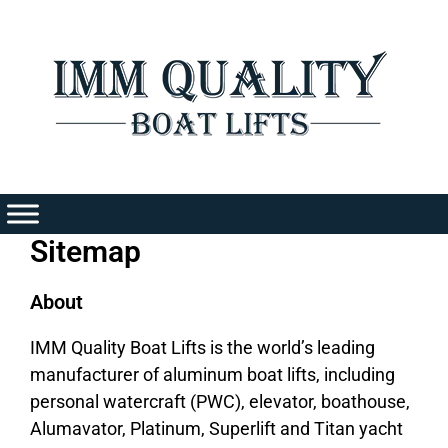
Skip
to
content
Sitemap
About
IMM Quality Boat Lifts is the world’s leading
manufacturer of aluminum boat lifts, including
personal watercraft (PWC), elevator, boathouse,
Alumavator, Platinum, Superlift and Titan yacht