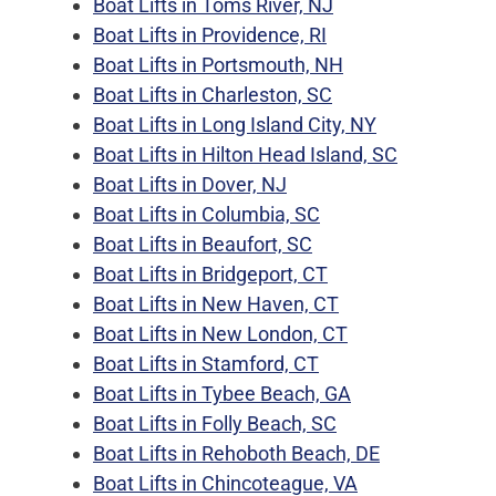
Boat Lifts in Toms River, NJ
Boat Lifts in Providence, RI
Boat Lifts in Portsmouth, NH
Boat Lifts in Charleston, SC
Boat Lifts in Long Island City, NY
Boat Lifts in Hilton Head Island, SC
Boat Lifts in Dover, NJ
Boat Lifts in Columbia, SC
Boat Lifts in Beaufort, SC
Boat Lifts in Bridgeport, CT
Boat Lifts in New Haven, CT
Boat Lifts in New London, CT
Boat Lifts in Stamford, CT
Boat Lifts in Tybee Beach, GA
Boat Lifts in Folly Beach, SC
Boat Lifts in Rehoboth Beach, DE
Boat Lifts in Chincoteague, VA