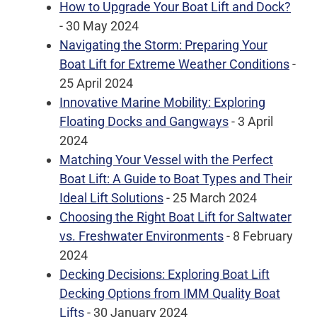
How to Upgrade Your Boat Lift and Dock?
- 30 May 2024
Navigating the Storm: Preparing Your
Boat Lift for Extreme Weather Conditions
-
25 April 2024
Innovative Marine Mobility: Exploring
Floating Docks and Gangways
- 3 April
2024
Matching Your Vessel with the Perfect
Boat Lift: A Guide to Boat Types and Their
Ideal Lift Solutions
- 25 March 2024
Choosing the Right Boat Lift for Saltwater
vs. Freshwater Environments
- 8 February
2024
Decking Decisions: Exploring Boat Lift
Decking Options from IMM Quality Boat
Lifts
- 30 January 2024